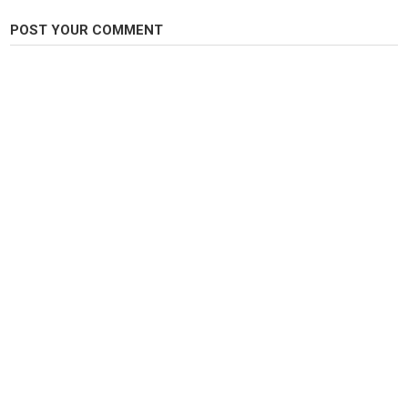
POST YOUR COMMENT