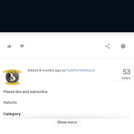
53
Added
8 months ago
by
FishEYeTelevision
views
Please like and subscribe
#shorts
Category
Pike Fishing
Show more