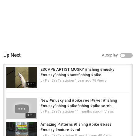
Up Next
Autoplay
ESCAPE ARTIST MUSKY #fishing #musky
#muskyfishing #bassfishing #pike
by
FishEYeTelevision
1 year ago
78 Views
00:11
New #musky and #pike reel #river #fishing
#muskyfishing #pikefishing #pikeperch...
by
FishEYeTelevision
11 months ago
44 Views
00:13
Amazing Patterns #fishing #pike #bass
#musky #nature #viral
by
FishEYeTelevision
8 months ago
48 Views