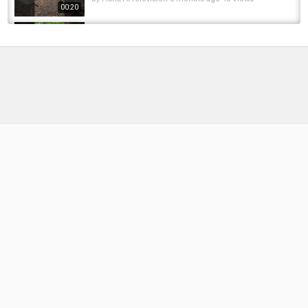
00:20
30 inch pike 6 pounds #pike #musky #bass
#catfish #fish #fishing #pikefishing #viral...
by
FishEYeTelevision
10 months ago
53 Views
00:06
Pike Swipe and a Miss #fish #fishing #pike
#musky #shorts
by
FishEYeTelevision
1 year ago
88 Views
00:13
SLO-FLY.COM Fly Fishing Slovenia 2017
Keep'm above the water...
by
FishEYeTelevision
8 years ago
448 Views
05:58
Fishing at a
spillway#Bass#Musky#Bassfishing#fishing...
by
FishEYeTelevision
1 year ago
90 Views
01:00
Leech Lake Musky Fishing - Big Musky
Dreams Episode 1
by
FishEYeTelevision
6 years ago
396 Views
11:03
Sounds od nature!???????? fish release