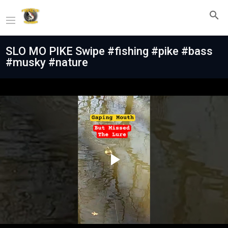
SLO MO PIKE Swipe #fishing #pike #bass
#musky #nature
Play
Video