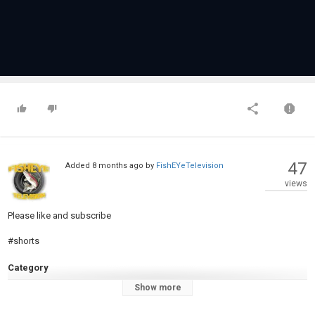
47
Added
8 months ago
by
FishEYeTelevision
views
Please like and subscribe
#shorts
Category
Pike Fishing
Show more