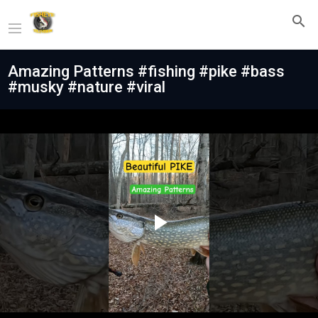
Amazing Patterns #fishing #pike #bass
#musky #nature #viral
Play
Video