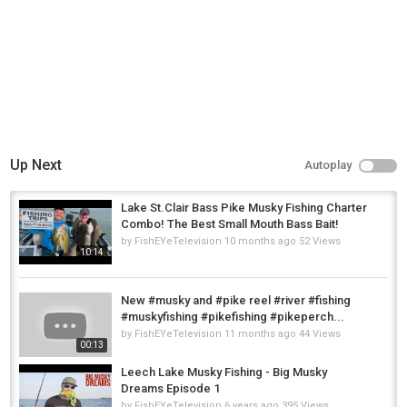
Up Next
Autoplay
Lake St.Clair Bass Pike Musky Fishing Charter
Combo! The Best Small Mouth Bass Bait!
by
FishEYeTelevision
10 months ago
52 Views
10:14
New #musky and #pike reel #river #fishing
#muskyfishing #pikefishing #pikeperch...
by
FishEYeTelevision
11 months ago
44 Views
00:13
Leech Lake Musky Fishing - Big Musky
Dreams Episode 1
by
FishEYeTelevision
6 years ago
395 Views