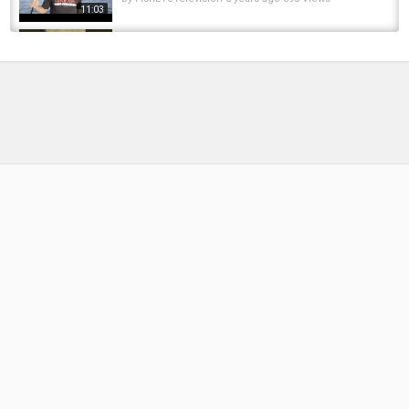
11:03
ESCAPE ARTIST MUSKY #fishing #musky
#muskyfishing #bassfishing #pike
by
FishEYeTelevision
1 year ago
78 Views
00:11
30 inch pike 6 pounds #pike #musky #bass
#catfish #fish #fishing #pikefishing #viral...
by
FishEYeTelevision
10 months ago
53 Views
00:06
Jack Pike #fishing #nature #canal #pike
#pikefishing #catchandrelease #fish...
by
FishEYeTelevision
10 months ago
50 Views
00:12
Amazing pike ???? #fishing #pikefishing #usa
#carp #salmon #amazing #trend #live...
by
FishEYeTelevision
1 year ago
90 Views
00:19
In Love with Sweden ❤️ #sweden #fishing
#nature #pike #fishinglife #love #viral #fish...
by
FishEYeTelevision
2 months ago
19 Views
00:10
BIG PIK ATACK #fishing #pikefishing