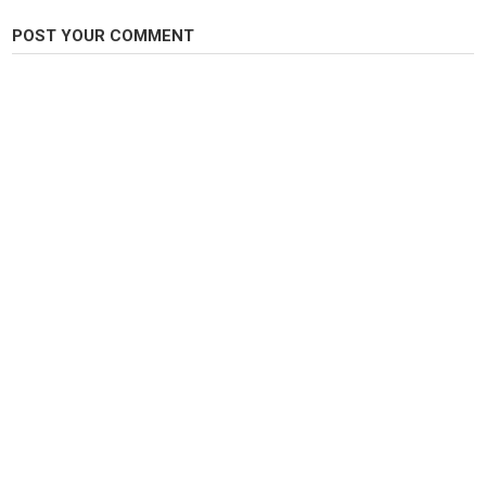
POST YOUR COMMENT