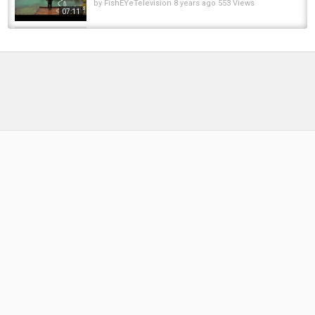
by
FishEYeTelevision
8 years ago
553 Views
07:11
The girl fishing, using the pump to suck up the
water in the deserted lake, caught a lot of fish
by
FishEYeTelevision
3 years ago
270 Views
10:51
NEVER OVER COMPLICATE IT | THE
DIFFERENCE IN BITE DETECTION |...
by
1 year ago
79 Views
18:33
Steelhead Catch & Cook | Simple Fish Cakes
Over Fire
by
5 months ago
28 Views
09:14
Fishing in a river with a lot of carp
by
FishEYeTelevision
2 years ago
158 Views
08:16
☠️ 3 Nights Carp Fishing on the River Lot, with
the Carp Pirate David Abbott ???? !
by
FishEYeTelevision
1 year ago
150 Views
09:35
AUTUMN Carp Fishing at Horseshoe Lake (it