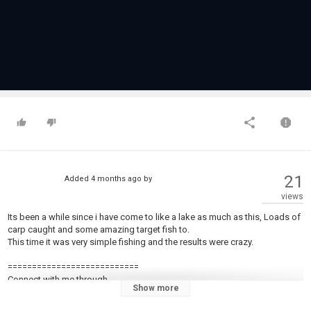
21
Added
4 months ago
by
views
Its been a while since i have come to like a lake as much as this, Loads of
carp caught and some amazing target fish to.
This time it was very simple fishing and the results were crazy.
===========================
Connect with me through.
Show more
=============================
FB : ➡︎ /
https://www.facebook.com/profile.