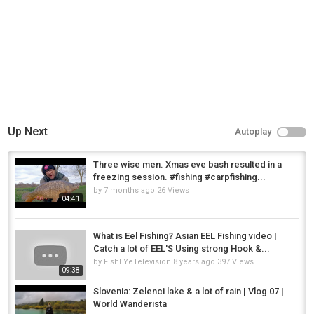
Up Next
Autoplay
Three wise men. Xmas eve bash resulted in a
freezing session. #fishing #carpfishing...
by
7 months ago
26 Views
04:41
What is Eel Fishing? Asian EEL Fishing video |
Catch a lot of EEL'S Using strong Hook &...
by
FishEYeTelevision
8 years ago
397 Views
09:38
Slovenia: Zelenci lake & a lot of rain | Vlog 07 |
World Wanderista