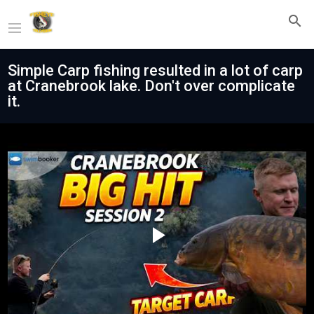
Simple Carp fishing resulted in a lot of carp
at Cranebrook lake. Don't over complicate
it.
Play