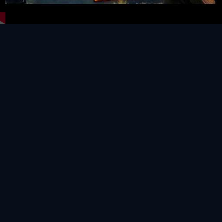
Video