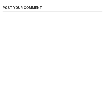
Fly Fishing
POST YOUR COMMENT