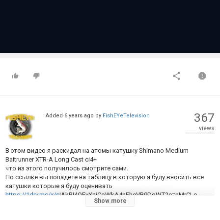
367
Added
6 years ago
by
FishEYeTelevision
views
В этом видео я раскидал на атомы катушку Shimano Medium
Baitrunner XTR-A Long Cast ci4+
что из этого получилось смотрите сами.
По ссылке вы попадете на таблицу в которую я буду вносить все
катушки которые я буду оценивать
https://1drv.ms/x/s
!AkRI4OEvXniCoWkA4nEheVB9DgWT?e=nMrCLe
Show more
Category