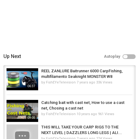
Up Next
Autoplay
REEL ZANLURE Baitrunner 6000 CarpFishing,
multifilamento Seaknight MONSTER W8
by
FishEYeTelevision
7 years ago
336 Views
06:37
Catching bait with cast net, How to use a cast
net, Chosing a cast net
by
FishEYeTelevision
10 years ago
961 Views
09:05
THIS WILL TAKE YOUR CARP RIGS TO THE
NEXT LEVEL | DAZZLERS LONG LEGS | ALI...
by
FishEYeTelevision
2 years ago
274 Views