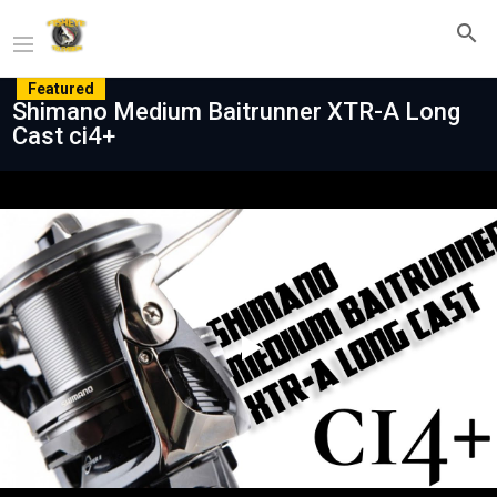
Featured
Shimano Medium Baitrunner XTR-A Long
Cast ci4+
Play
Video