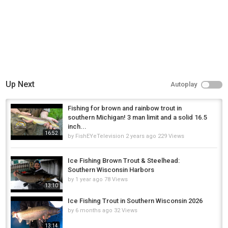
Up Next
Autoplay
Fishing for brown and rainbow trout in
southern Michigan! 3 man limit and a solid 16.5
inch...
16:52
by
FishEYeTelevision
2 years ago
229 Views
Ice Fishing Brown Trout & Steelhead:
Southern Wisconsin Harbors
by
1 year ago
78 Views
13:10
Ice Fishing Trout in Southern Wisconsin 2026
by
6 months ago
32 Views
13:14