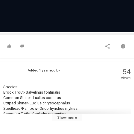
54
Added
1 year ago
by
views
Species:
Brook Trout- Salvelinus fontinalis
Common Shiner- Luxilus cornutus
Striped Shiner- Luxilus chrysocephalus
Steelhead/Rainbow- Oncorhynchus mykiss
Snapping Turtle- Chelydra serpentina
Show more
Equipment Used:
Panther Martin 1/32 1/16