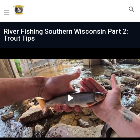
River Fishing Southern Wisconsin Part 2:
Trout Tips
Play
Video