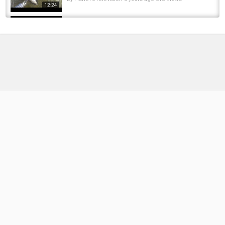
12:24
Trout, Pike, Carp & Steelhead - Southern
Ontario Fishing Forecast for May 13th
by
2 months ago
18 Views
04:38
Rainbow Trout/Steelhead Opener 2024.
Southern Ontario, Canada
by
FishEYeTelevision
2 years ago
218 Views
07:52
Carp, Pike, Trout & Steelhead - Southern
Ontario Fishing Forecast - May 20th!
by
2 months ago
18 Views
05:53
Fishing for brown and rainbow trout in
southern Michigan! 3 man limit and a solid...
by
FishEYeTelevision
2 years ago
229 Views
16:52
Michigan Brown Trout Fishing with Spinners
and Rapalas - Giant Resident Trout
by
FishEYeTelevision
2 years ago
218 Views
10:32
Southern Ontario Steelhead Fishing