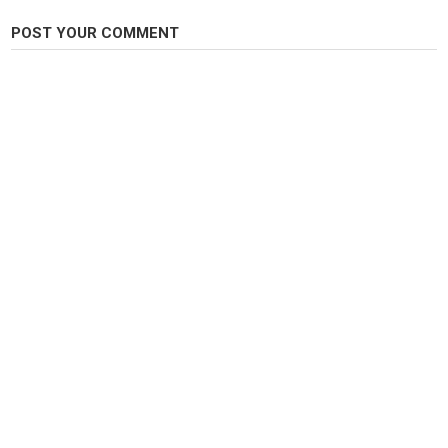
EVERLOVING - MOBY
NATURAL BLUES - MOBY
POST YOUR COMMENT
FOLLOW:
@fishguidedave
on instagram.
Category
Steelheads