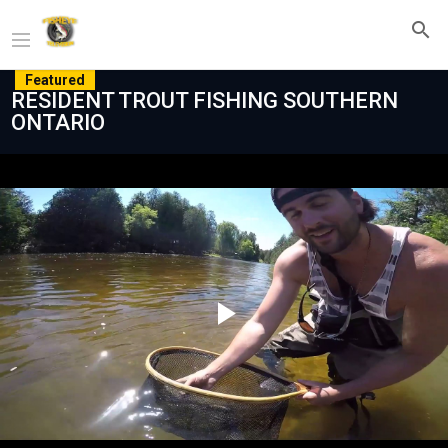
Featured
RESIDENT TROUT FISHING SOUTHERN
ONTARIO
Play
Video