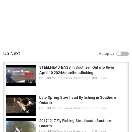
Up Next
Autoplay
STEELHEAD BASS in Southern Ontario River
April.10,2024#steelheadfishing...
by
FishEYeTelevision
2 years ago
180 Views
11:21
Late Spring Steelhead fly fishing in Southern
Ontario
by
FishEYeTelevision
9 years ago
657 Views
07:11
20171217 Fly Fishing Steelheads Southern
Ontario
by
FishEYeTelevision
8 years ago
618 Views