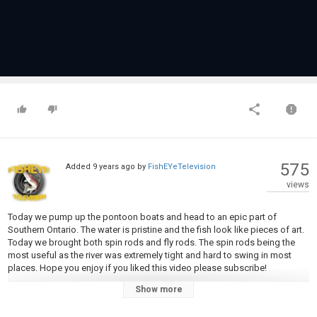
575
Added
9 years ago
by
FishEYeTelevision
views
Today we pump up the pontoon boats and head to an epic part of
Southern Ontario. The water is pristine and the fish look like pieces of art.
Today we brought both spin rods and fly rods. The spin rods being the
most useful as the river was extremely tight and hard to swing in most
places. Hope you enjoy if you liked this video please subscribe!
Show more
MUSIC: