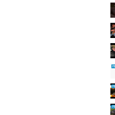
F
F
F