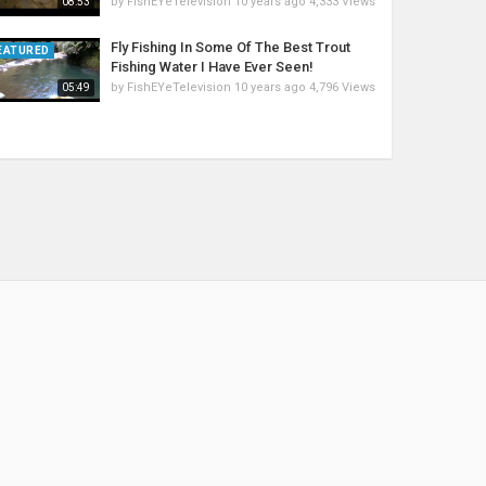
by
FishEYeTelevision
10 years ago
4,333 Views
08:53
Fly Fishing In Some Of The Best Trout
EATURED
Fishing Water I Have Ever Seen!
by
FishEYeTelevision
10 years ago
4,796 Views
05:49