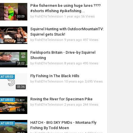
Pike fishermen be using huge lures ????
#shorts #fishing #pikefishing...
by
FishEYeTelevision
1 year ago
56 Views
00:09
Squirrel Hunting with OutdoorMountainTV:
Squirrel gets Stuck!
by
FishEYeTelevision
9 years ago
497 Views
07:35
Fieldsports Britain - Drive-by Squirrel
Shooting
by
FishEYeTelevision
8 years ago
495 Views
18:02
Fly Fishing In The Black Hills
EATURED
by
FishEYeTelevision
10 years ago
3,695 Views
05:36
Roving the River for Specimen Pike
EATURED
by
FishEYeTelevision
2 years ago
244 Views
12:15
HATCH - BIG SKY PMDs - Montana Fly
EATURED
Fishing By Todd Moen