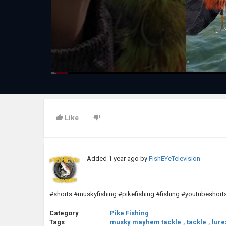
Like
Added
1 year ago
by
FishEYeTelevision
#shorts #muskyfishing #pikefishing #fishing #youtubeshort
Category
Pike Fishing
Tags
musky mayhem tackle
,
tackle
,
lure