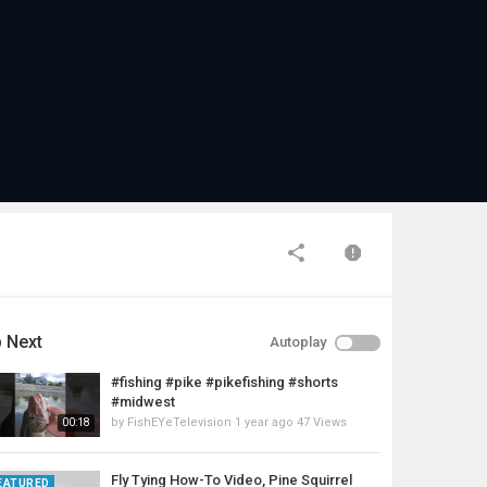
 Next
Autoplay
#fishing #pike #pikefishing #shorts
#midwest
by
FishEYeTelevision
1 year ago
47 Views
00:18
Fly Tying How-To Video, Pine Squirrel
EATURED