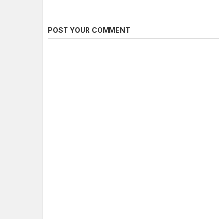
POST YOUR COMMENT