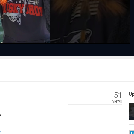
Video
51
Up
views
s
s
F