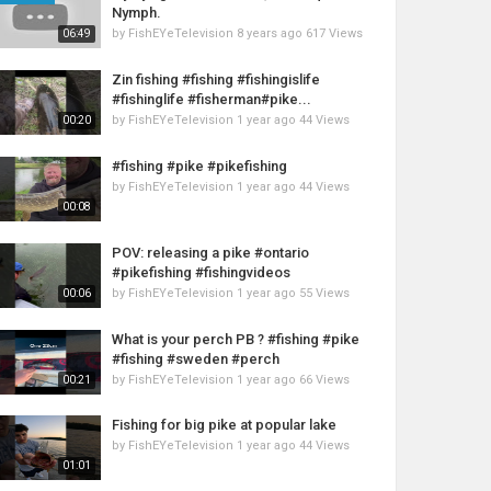
Nymph.
by
FishEYeTelevision
8 years ago
617 Views
06:49
Zin fishing #fishing #fishingislife
#fishinglife #fisherman#pike...
by
FishEYeTelevision
1 year ago
44 Views
00:20
#fishing #pike #pikefishing
by
FishEYeTelevision
1 year ago
44 Views
00:08
POV: releasing a pike #ontario
#pikefishing #fishingvideos
by
FishEYeTelevision
1 year ago
55 Views
00:06
What is your perch PB ? #fishing #pike
#fishing #sweden #perch
by
FishEYeTelevision
1 year ago
66 Views
00:21
Fishing for big pike at popular lake
by
FishEYeTelevision
1 year ago
44 Views
01:01