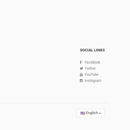
SOCIAL LINKS
Facebook
Twitter
YouTube
Instagram
English