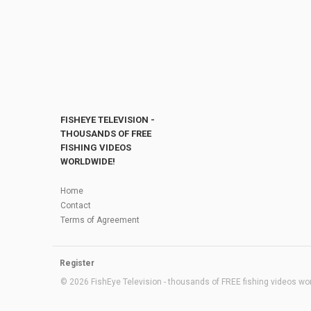
FISHEYE TELEVISION -
THOUSANDS OF FREE
FISHING VIDEOS
WORLDWIDE!
Home
Contact
Terms of Agreement
Register
© 2026 FishEye Television - thousands of FREE fishing videos worl