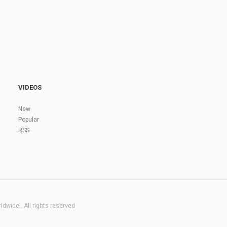
VIDEOS
New
Popular
RSS
dwide!. All rights reserved