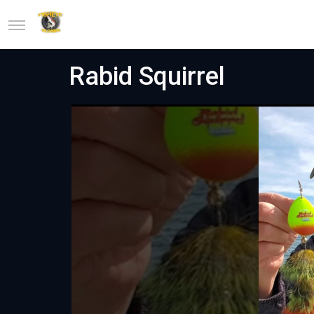
Rabid Squirrel