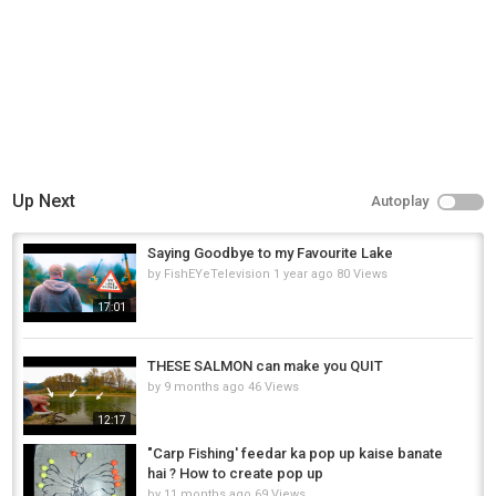
Up Next
Autoplay
Saying Goodbye to my Favourite Lake
by
FishEYeTelevision
1 year ago
80 Views
17:01
THESE SALMON can make you QUIT
by
9 months ago
46 Views
12:17
"Carp Fishing' feedar ka pop up kaise banate
hai ? How to create pop up
by
11 months ago
69 Views