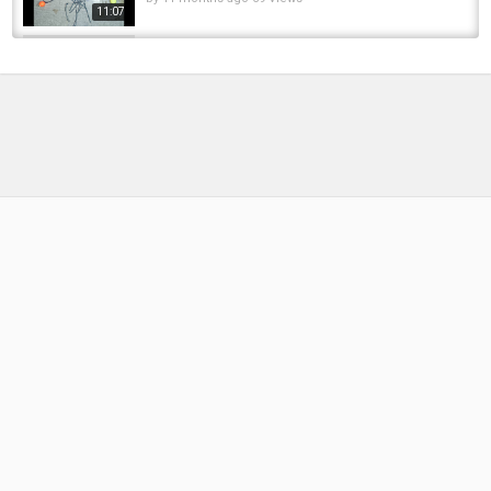
11:07
Primitive Technology: Create Trapping Fish -
Skills Catch Fish Carp By Hand And Cooking...
by
FishEYeTelevision
6 years ago
477 Views
12:54
Saying Goodbye To Lake 4 | The Woolpack
Diaries | Episode 2 | Carp Fishing 2024
by
FishEYeTelevision
2 years ago
147 Views
16:26
Bespoke carp fishing bait MADE EASY!
(Create Your Own Boilie Range)
by
FishEYeTelevision
1 year ago
107 Views
07:06
How to Create a EU in Victoria 3 | FOR
BEGINNERS
by
FishEYeTelevision
1 year ago
110 Views
18:29
Щука на снегу Pike lying on the snow
#Fishbusters #PikeOnTheSnow #icefishing...
by
FishEYeTelevision
5 days ago
3 Views
00:16
I QUIT FISHING! Milwaukee harbor