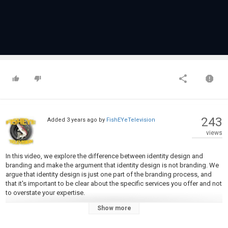
243
Added
3 years ago
by
FishEYeTelevision
views
In this video, we explore the difference between identity design and
branding and make the argument that identity design is not branding. We
argue that identity design is just one part of the branding process, and
that it's important to be clear about the specific services you offer and not
to overstate your expertise.
Show more
Do you ACTUALLY create brand identities or do you design logos? Be
honest!