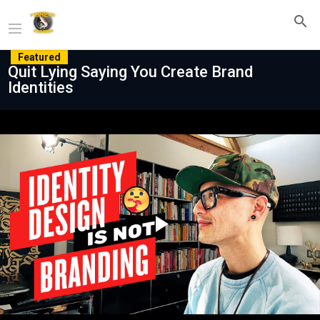
Featured
Quit Lying Saying You Create Brand
Identities
Play
Video