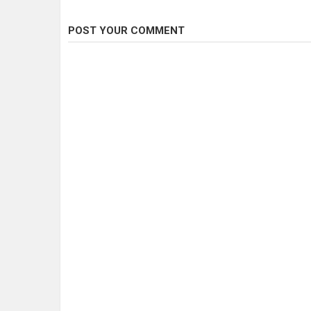
POST YOUR COMMENT