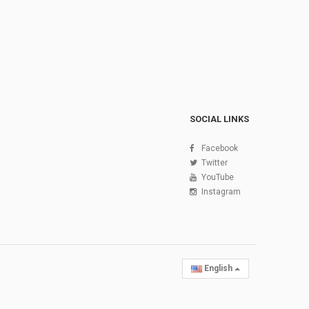
SOCIAL LINKS
Facebook
Twitter
YouTube
Instagram
English