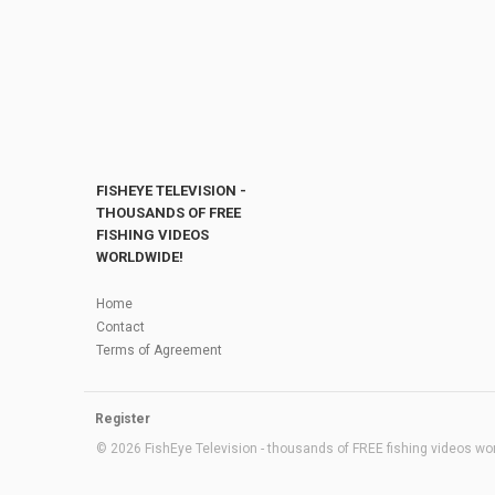
FISHEYE TELEVISION -
THOUSANDS OF FREE
FISHING VIDEOS
WORLDWIDE!
Home
Contact
Terms of Agreement
Register
© 2026 FishEye Television - thousands of FREE fishing videos worl