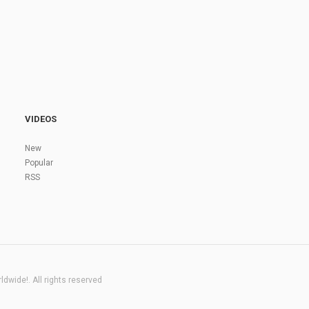
VIDEOS
New
Popular
RSS
dwide!. All rights reserved