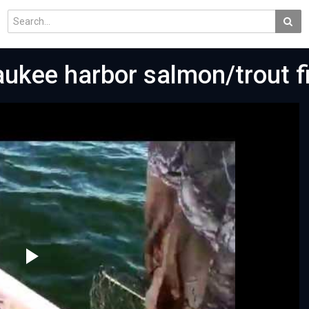
aukee harbor salmon/trout f
Play