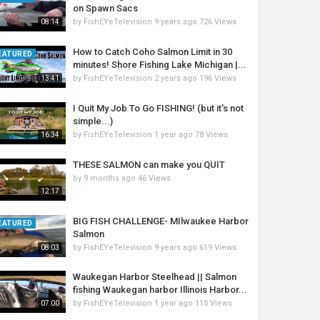
on Spawn Sacs
by
FishEYeTelevision
9 years ago
726 Views
08:14
How to Catch Coho Salmon Limit in 30
EATURED
minutes! Shore Fishing Lake Michigan |...
by
FishEYeTelevision
2 years ago
196 Views
13:41
I Quit My Job To Go FISHING! (but it's not
simple...)
by
FishEYeTelevision
1 year ago
78 Views
16:34
THESE SALMON can make you QUIT
by
9 months ago
46 Views
12:17
BIG FISH CHALLENGE- MIlwaukee Harbor
EATURED
Salmon
by
FishEYeTelevision
9 years ago
619 Views
08:03
Waukegan Harbor Steelhead || Salmon
fishing Waukegan harbor Illinois Harbor...
by
FishEYeTelevision
1 year ago
115 Views
07:00