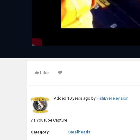
Like
Added
10 years ago
by
FishEYeTelevision
via YouTube Capture
Category
Steelheads