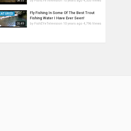
by
FishEYeTelevision
10 years ago
4,333 Views
08:53
Fly Fishing In Some Of The Best Trout
EATURED
Fishing Water I Have Ever Seen!
by
FishEYeTelevision
10 years ago
4,796 Views
05:49