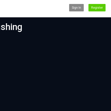
Sign In
Register
ishing