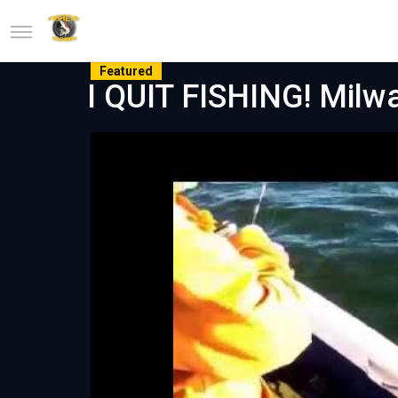
Featured
I QUIT FISHING! Milw