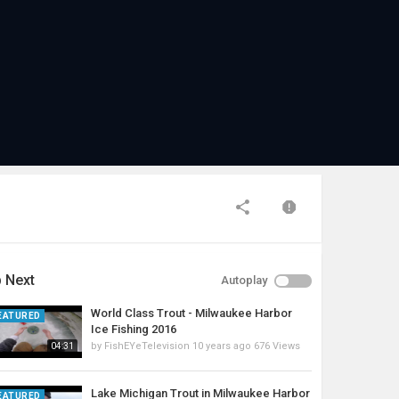
 Next
Autoplay
World Class Trout - Milwaukee Harbor
EATURED
Ice Fishing 2016
by
FishEYeTelevision
10 years ago
676 Views
04:31
Lake Michigan Trout in Milwaukee Harbor
EATURED