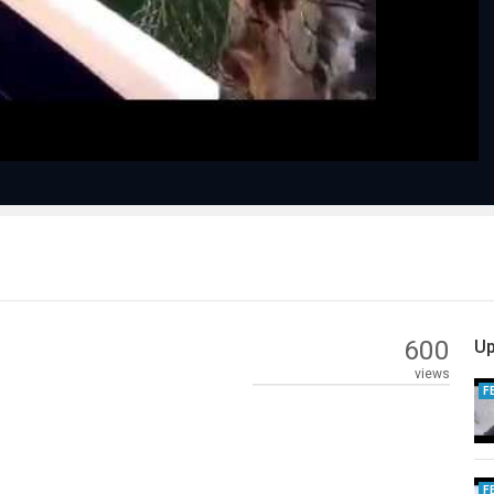
Video
600
Up
views
F
F