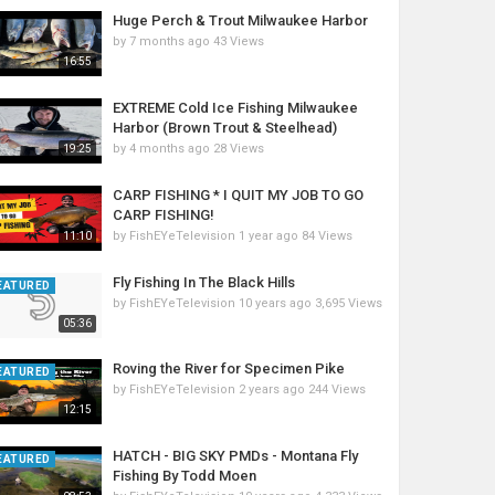
Huge Perch & Trout Milwaukee Harbor
by
7 months ago
43 Views
16:55
EXTREME Cold Ice Fishing Milwaukee
Harbor (Brown Trout & Steelhead)
by
4 months ago
28 Views
19:25
CARP FISHING * I QUIT MY JOB TO GO
CARP FISHING!
by
FishEYeTelevision
1 year ago
84 Views
11:10
Fly Fishing In The Black Hills
EATURED
by
FishEYeTelevision
10 years ago
3,695 Views
05:36
Roving the River for Specimen Pike
EATURED
by
FishEYeTelevision
2 years ago
244 Views
12:15
HATCH - BIG SKY PMDs - Montana Fly
EATURED
Fishing By Todd Moen