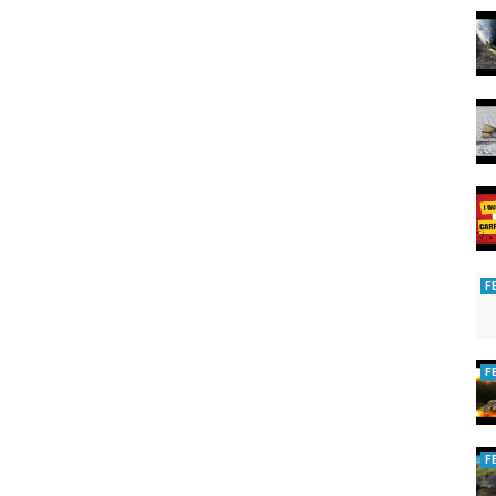
F
F
F