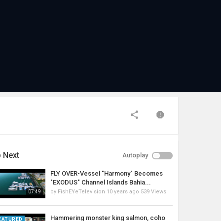
 Next
Autoplay
FLY OVER-Vessel "Harmony" Becomes
"EXODUS" Channel Islands Bahia...
by
FishEYeTelevision
10 years ago
539 Views
07:49
Hammering monster king salmon, coho
EATURED