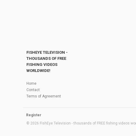
FISHEYE TELEVISION -
THOUSANDS OF FREE
FISHING VIDEOS
WORLDWIDE!
Home
Contact
Terms of Agreement
Register
© 2026 FishEye Television - thousands of FREE fishing videos worl