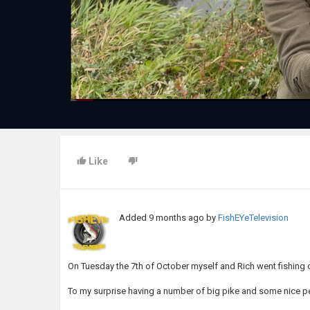
Like
Added
9 months ago
by
FishEYeTelevision
On Tuesday the 7th of October myself and Rich went fishing
To my surprise having a number of big pike and some nice p