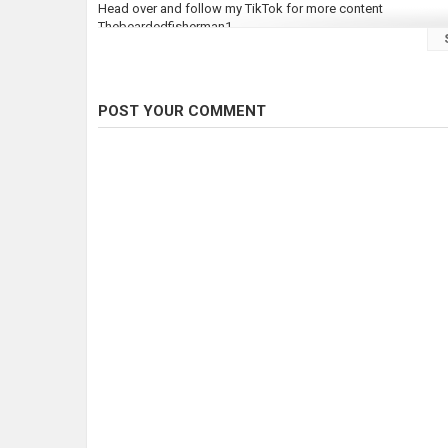
Head over and follow my TikTok for more content
Thebeardedfisherman1
Follow my insta
Thebeardedfisherman1
POST YOUR COMMENT
Finally DONT FORGET TO SUBSCRIBE!!!!!!!!
Category
Pike Fishing