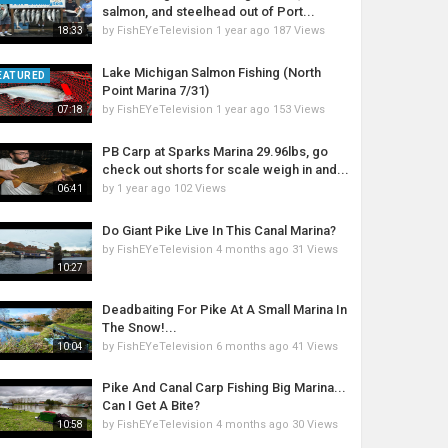
salmon, and steelhead out of Port...
by
FishEYeTelevision
1 year ago
187 Views
18:33
Lake Michigan Salmon Fishing (North
EATURED
Point Marina 7/31)
by
FishEYeTelevision
1 year ago
153 Views
07:18
PB Carp at Sparks Marina 29.96lbs, go
check out shorts for scale weigh in and...
by
1 year ago
102 Views
06:41
Do Giant Pike Live In This Canal Marina?
by
FishEYeTelevision
4 months ago
31 Views
10:27
Deadbaiting For Pike At A Small Marina In
The Snow!...
by
FishEYeTelevision
6 months ago
41 Views
10:04
Pike And Canal Carp Fishing Big Marina...
Can I Get A Bite?
by
FishEYeTelevision
4 months ago
30 Views
10:58