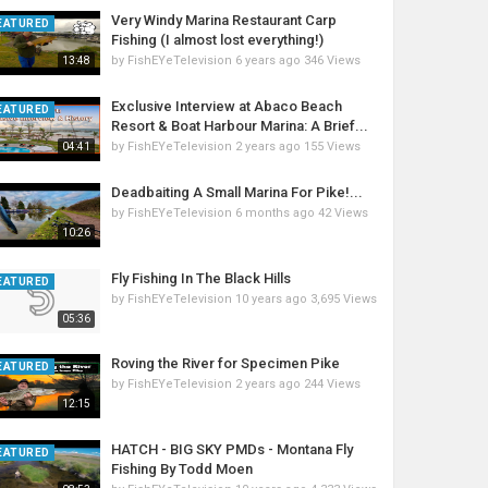
Very Windy Marina Restaurant Carp
EATURED
Fishing (I almost lost everything!)
by
FishEYeTelevision
6 years ago
346 Views
13:48
Exclusive Interview at Abaco Beach
EATURED
Resort & Boat Harbour Marina: A Brief...
by
FishEYeTelevision
2 years ago
155 Views
04:41
Deadbaiting A Small Marina For Pike!...
by
FishEYeTelevision
6 months ago
42 Views
10:26
Fly Fishing In The Black Hills
EATURED
by
FishEYeTelevision
10 years ago
3,695 Views
05:36
Roving the River for Specimen Pike
EATURED
by
FishEYeTelevision
2 years ago
244 Views
12:15
HATCH - BIG SKY PMDs - Montana Fly
EATURED
Fishing By Todd Moen