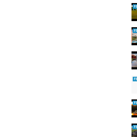
F
F
F
F
F