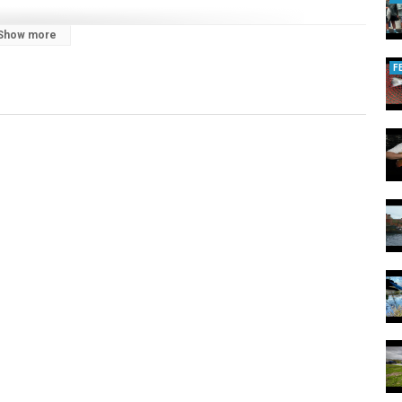
Show more
F