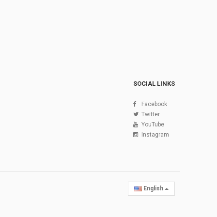
SOCIAL LINKS
Facebook
Twitter
YouTube
Instagram
English