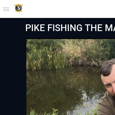
PIKE FISHING THE 