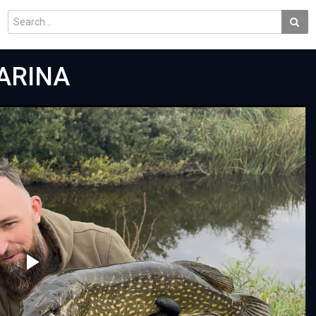
MARINA
Play