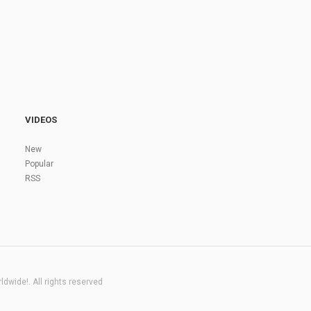
VIDEOS
New
Popular
RSS
dwide!. All rights reserved