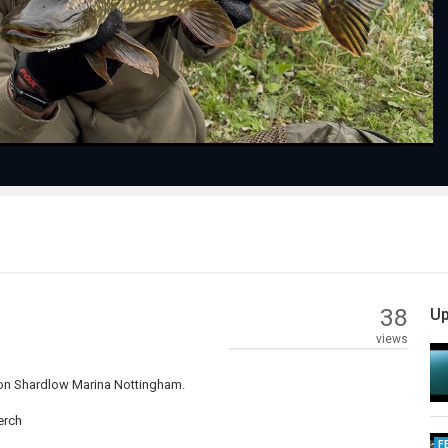
Video
38
Up
views
 on Shardlow Marina Nottingham.
erch
F