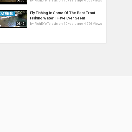
by
FishEYeTelevision
10 years ago
4,333 Views
08:53
Fly Fishing In Some Of The Best Trout
EATURED
Fishing Water I Have Ever Seen!
by
FishEYeTelevision
10 years ago
4,796 Views
05:49