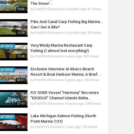
The Snow!...
by
FishEYeTelevision
6 months ago
41 Views
10:04
Pike And Canal Carp Fishing Big Marina...
Can I Get A Bite?
by
FishEYeTelevision
4 months ago
30 Views
10:58
Very Windy Marina Restaurant Carp
EATURED
Fishing (I almost lost everything!)
by
FishEYeTelevision
6 years ago
345 Views
13:48
Exclusive Interview at Abaco Beach
EATURED
Resort & Boat Harbour Marina: A Brief...
by
FishEYeTelevision
2 years ago
155 Views
04:41
FLY OVER-Vessel "Harmony" Becomes
"EXODUS" Channel Islands Bahia...
by
FishEYeTelevision
10 years ago
539 Views
07:49
Lake Michigan Salmon Fishing (North
EATURED
Point Marina 7/31)
by
FishEYeTelevision
1 year ago
153 Views
07:18