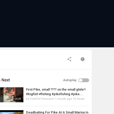
 Next
Autoplay
First Pike, small ???? on the small glide!!
#bigfish #fishing #pikefishing #pike...
by
FishEYeTelevision
1 month ago
16 Views
00:28
Deadbaiting For Pike At A Small Marina In