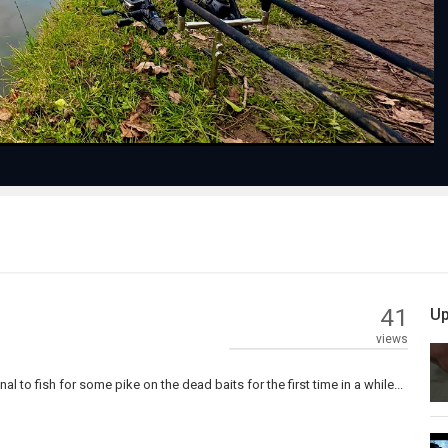
Video
41
Up
views
al to fish for some pike on the dead baits for the first time in a while...