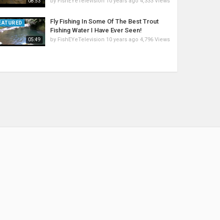
by
FishEYeTelevision
10 years ago
4,333 Views
08:53
Fly Fishing In Some Of The Best Trout
EATURED
Fishing Water I Have Ever Seen!
by
FishEYeTelevision
10 years ago
4,796 Views
05:49