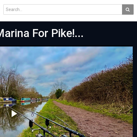
arina For Pike!...
Play