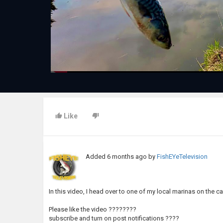
Like
Added
6 months ago
by
FishEYeTelevision
In this video, I head over to one of my local marinas on the can
Please like the video ????????
subscribe and turn on post notifications ????