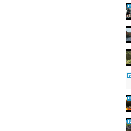
F
F
F
F