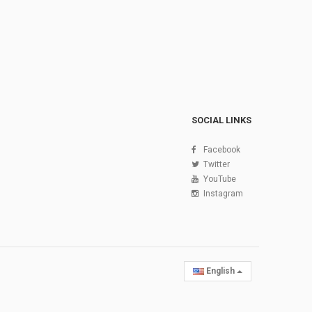
SOCIAL LINKS
Facebook
Twitter
YouTube
Instagram
English