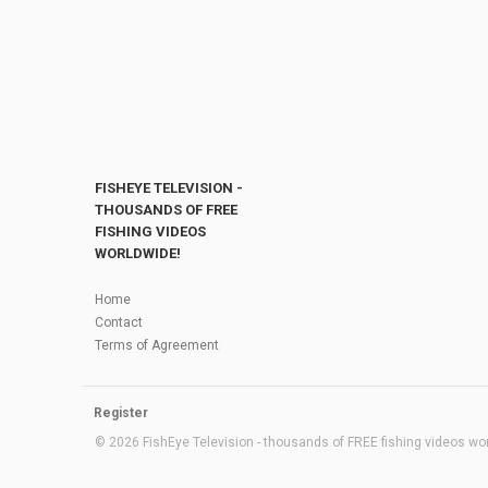
FISHEYE TELEVISION -
THOUSANDS OF FREE
FISHING VIDEOS
WORLDWIDE!
Home
Contact
Terms of Agreement
Register
© 2026 FishEye Television - thousands of FREE fishing videos worl