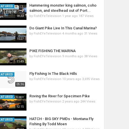
Hammering monster king salmon, coho
EATURED
salmon, and steelhead out of Port...
by
FishEYeTelevision
1 year ago
187 Views
18:33
Do Giant Pike Live In This Canal Marina?
by
FishEYeTelevision
4 months ago
31 Views
10:27
PIKE FISHING THE MARINA
by
FishEYeTelevision
9 months ago
38 Views
11:49
Fly Fishing In The Black Hills
EATURED
by
FishEYeTelevision
10 years ago
3,695 Views
05:36
Roving the River for Specimen Pike
EATURED
by
FishEYeTelevision
2 years ago
244 Views
12:15
HATCH - BIG SKY PMDs - Montana Fly
EATURED
Fishing By Todd Moen