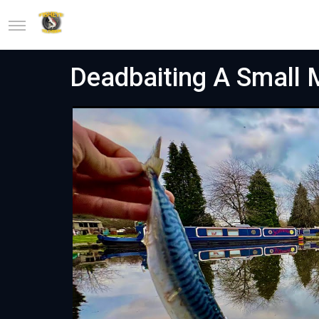
Deadbaiting A Small M