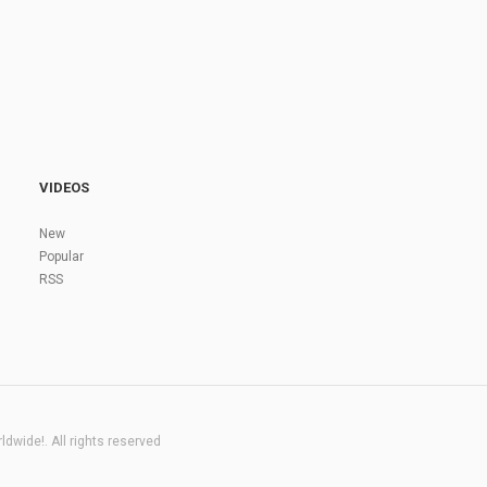
VIDEOS
New
Popular
RSS
dwide!. All rights reserved