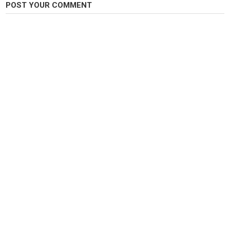
POST YOUR COMMENT