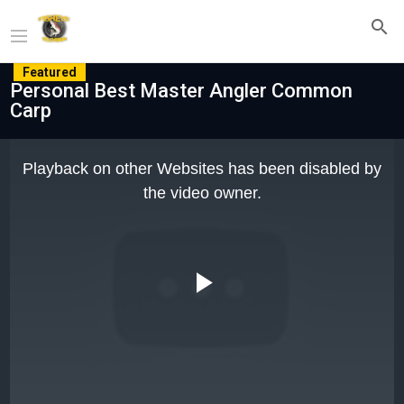
Featured
Personal Best Master Angler Common
Carp
This
is
Playback on other Websites has been disabled by
a
modal
the video owner.
window.
Play
Video