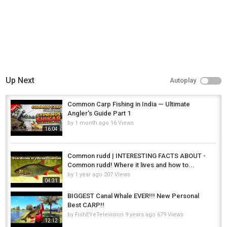
Up Next
Autoplay
Common Carp Fishing in India — Ultimate
Angler's Guide Part 1
by
1 month ago
16 Views
16:04
Common rudd | INTERESTING FACTS ABOUT -
Common rudd! Where it lives and how to...
by
1 year ago
207 Views
04:31
BIGGEST Canal Whale EVER!!! New Personal
Best CARP!!
by
FishEYeTelevision
9 years ago
679 Views
12:12