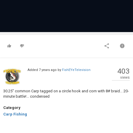
403
Added
7 years ago
by
FishEYeTelevision
views
30.25" common Carp tagged on a circle hook and corn with 8# braid... 20-
minute battle!... condensed
Category
Carp Fishing