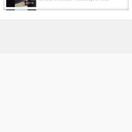
00:16
Ice pike so far!! #foryou #fishing #fish
#icefishing #winter #pikefishing #outdoors...
by
FishEYeTelevision
1 year ago
75 Views
00:09
Northern Pike Through the Ice! #icefishing
#northernpike #pike #fishing #fyp #foryou...
by
FishEYeTelevision
1 year ago
96 Views
00:18
BIG pike through the ice! #icefishing #fishing
#pike #pikefishing #catchandrelease...
by
FishEYeTelevision
4 months ago
41 Views
00:26
Pike on the jig pole???? #pikefishing #fishing
#icefishing #icefishing #wisconsin #shorts...
by
FishEYeTelevision
4 months ago
33 Views
00:50
First Steelhead Through the Ice! | Northern
Michigan Ice Fishing (Little Traverse Bay)
by
6 months ago
52 Views
12:07
Michigan Extreme Steelhead And Salmon Ice