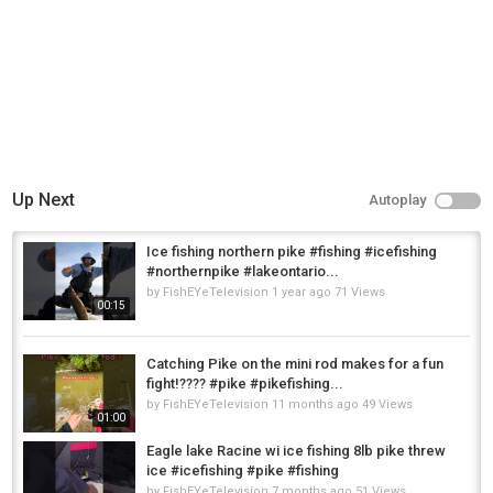
Up Next
Autoplay
Ice fishing northern pike #fishing #icefishing
#northernpike #lakeontario...
by
FishEYeTelevision
1 year ago
71 Views
00:15
Catching Pike on the mini rod makes for a fun
fight!???? #pike #pikefishing...
by
FishEYeTelevision
11 months ago
49 Views
01:00
Eagle lake Racine wi ice fishing 8lb pike threw
ice #icefishing #pike #fishing
by
FishEYeTelevision
7 months ago
51 Views