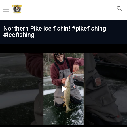
Northern Pike ice fishin! #pikefishing
#icefishing
Play
Video