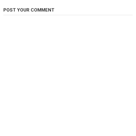
POST YOUR COMMENT