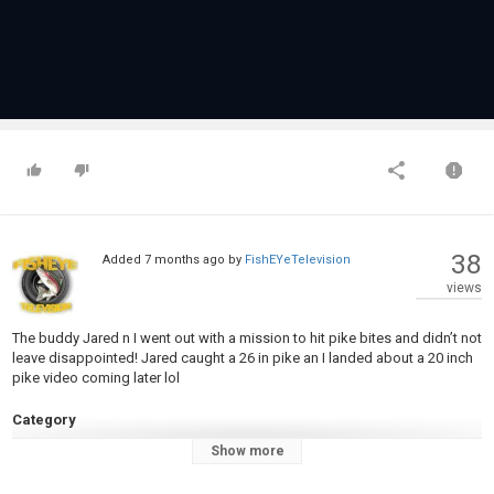
38
Added
7 months ago
by
FishEYeTelevision
views
The buddy Jared n I went out with a mission to hit pike bites and didn’t not
leave disappointed! Jared caught a 26 in pike an I landed about a 20 inch
pike video coming later lol
Category
Pike Fishing
Show more
Tags
Northern pike
,
Ice fishing
,
Frostbite rods