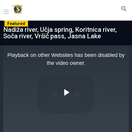
Featured
Nadiža river, Učja spring, Koritnica river,
Soča river, Vršič pass, Jasna Lake
This
is
Playback on other Websites has been disabled by
a
modal
the video owner.
window.
Play
Video