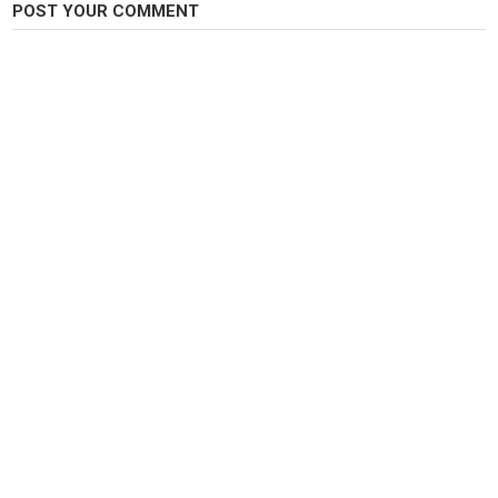
POST YOUR COMMENT