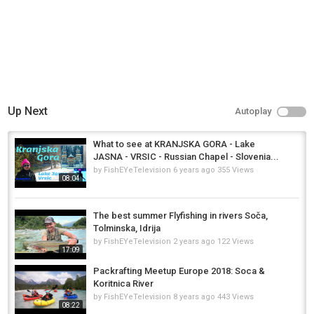
Up Next
Autoplay
What to see at KRANJSKA GORA - Lake
JASNA - VRSIC - Russian Chapel - Slovenia...
by
FishEYeTelevision
6 years ago
355 Views
08:04
The best summer Flyfishing in rivers Soča,
Tolminska, Idrija
by
FishEYeTelevision
2 years ago
122 Views
17:09
Packrafting Meetup Europe 2018: Soca &
Koritnica River
by
FishEYeTelevision
8 years ago
443 Views
08:22