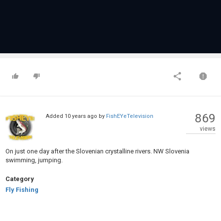
869
Added
10 years ago
by
FishEYeTelevision
views
On just one day after the Slovenian crystalline rivers. NW Slovenia
swimming, jumping.
Category
Fly Fishing