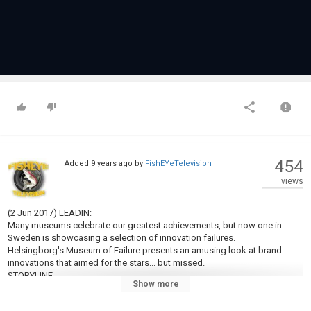
454
Added
9 years ago
by
FishEYeTelevision
views
(2 Jun 2017) LEADIN:
Many museums celebrate our greatest achievements, but now one in
Sweden is showcasing a selection of innovation failures.
Helsingborg's Museum of Failure presents an amusing look at brand
innovations that aimed for the stars... but missed.
STORYLINE:
Show more
Green Heinz ketchup? Fat-free Pringles? Colgate frozen lasagna? A
doggie woof-translator? You don't need to be an expert to know they