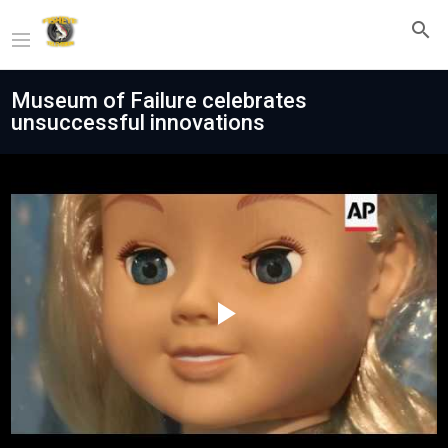
Museum of Failure celebrates
unsuccessful innovations
Play
Video