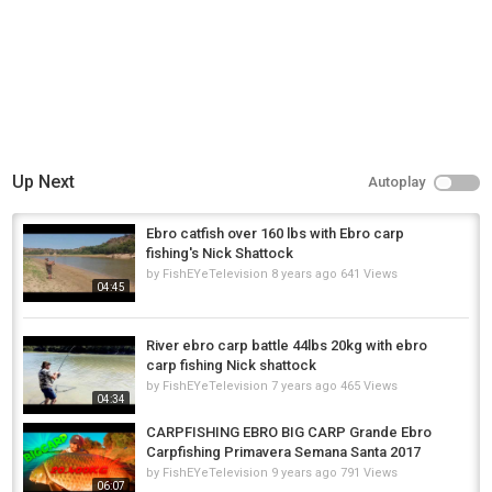
???? Visit our Website:
http://nashtackle.co.uk
???? Hot news on Twitter:
https://twitter.com/NashTackleUK
#CarpFishing #RiverEbro #BigCarp #NashTackle #CarpFishingTips
#MonsterShrimpBoilies #FishingRigs #BlowbackRig #FishingAdventure
#CatchAndRelease
Category
Carp Fishing
Up Next
Autoplay
Tags
carp fishing
,
carp fishing tips
,
big carp fishing
Ebro catfish over 160 lbs with Ebro carp
fishing's Nick Shattock
by
FishEYeTelevision
8 years ago
641 Views
04:45
River ebro carp battle 44lbs 20kg with ebro
carp fishing Nick shattock
by
FishEYeTelevision
7 years ago
465 Views
04:34
CARPFISHING EBRO BIG CARP Grande Ebro
Carpfishing Primavera Semana Santa 2017
by
FishEYeTelevision
9 years ago
791 Views
06:07