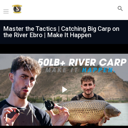
Master the Tactics | Catching Big Carp on
the River Ebro | Make It Happen
Play
Video