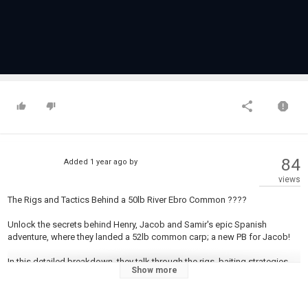
84
Added
1 year ago
by
views
The Rigs and Tactics Behind a 50lb River Ebro Common ????
Unlock the secrets behind Henry, Jacob and Samir's epic Spanish
adventure, where they landed a 52lb common carp; a new PB for Jacob!
In this detailed breakdown, they talk through the rigs, baiting strategies,
Show more
and river-specific tactics that made it all possible. Whether you're fishing
fast-flowing rivers or targeting big carp closer to home, this video is
packed with advice to level up your game.