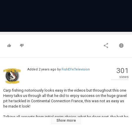
301
Added
2 years ago
by
FishEYeTelevision
views
Carp fishing notoriously looks easy in the videos but throughout this one
Henry talks us through all that he did to enjoy success on the huge gravel
pit he tackled in Continental Connection France, this was not as easy as
he made it look!
Talking all aspects from initial swim choice, what he does next, the bait he
Show more
used, the baiting techniques, rigs and everything else!
This is a deep dive into how Henry achieved the latest bout of continental