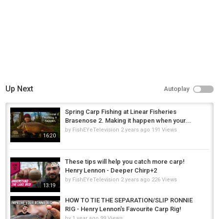
Up Next
Autoplay
Spring Carp Fishing at Linear Fisheries
Brasenose 2. Making it happen when your...
by
FishEYeTelevision
2 years ago
191 Views
16:20
These tips will help you catch more carp!
Henry Lennon - Deeper Chirp+2
by
FishEYeTelevision
2 years ago
226 Views
13:19
HOW TO TIE THE SEPARATION/SLIP RONNIE
RIG - Henry Lennon's Favourite Carp Rig!
by
1 year ago
99 Views