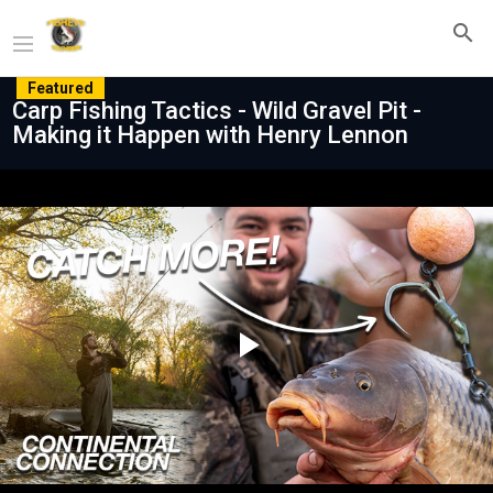
Featured
Carp Fishing Tactics - Wild Gravel Pit -
Making it Happen with Henry Lennon
Play
Video