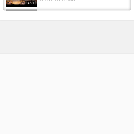
06:21
Maximising your Spring Carp Fishing - Jacob
Worth and Henry Lennon
by
FishEYeTelevision
3 years ago
232 Views
14:08
In session with Henry Lennon at Chigborough
fishery catching carp.
by
FishEYeTelevision
2 years ago
143 Views
19:41
Fishing for GIANT UK Carp on a deep gravel
pit – Full Session & Proven Tactics! Episode...
by
1 year ago
63 Views
11:55
Distance Fishing Made EASY! | Henry Lennon
In-Session Carp Fishing
by
FishEYeTelevision
1 year ago
95 Views
17:52
Scope Quest EP. 3 | Henry Lennon | The Multi
Species Carp Gear Challenge
by
FishEYeTelevision
1 year ago
114 Views
14:51
BIG PIT CARP FISHING - The Gravel Pit Part 2