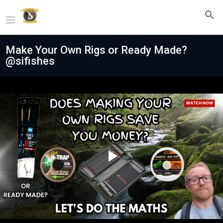
Make Your Own Rigs or Ready Made?
@sifishes
Play
Video