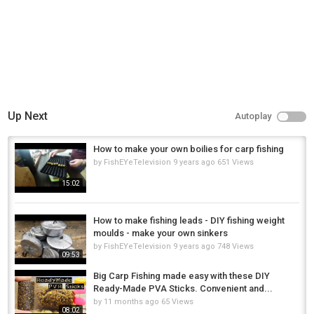
carp fishing UK
,
fishing tips
,
beginner carp fishing
Up Next
Autoplay
How to make your own boilies for carp fishing
by
FishEYeTelevision
9 years ago
651 Views
15:02
How to make fishing leads - DIY fishing weight
moulds - make your own sinkers
by
FishEYeTelevision
9 years ago
748 Views
09:53
Big Carp Fishing made easy with these DIY
Ready-Made PVA Sticks. Convenient and...
by
11 months ago
65 Views
08:02