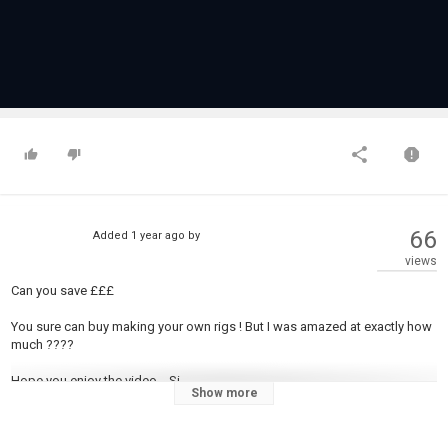
66
Added
1 year ago
by
views
Can you save £££
You sure can buy making your own rigs ! But I was amazed at exactly how
much ????
Hope you enjoy the video... Si
Show more
You can support my channel by clicking the buy me a coffee link below -
Without you, the viewers, my channel would be nothing. Thanks for all