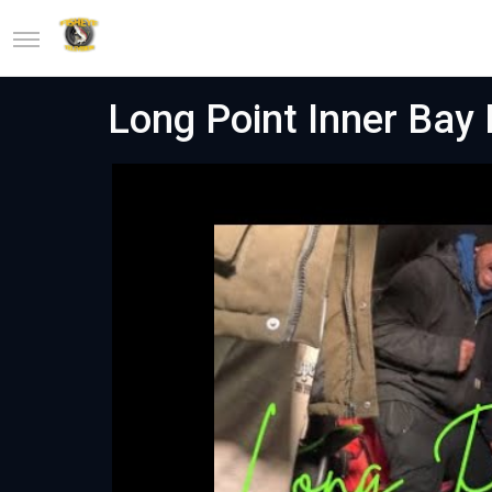
Long Point Inner Bay 