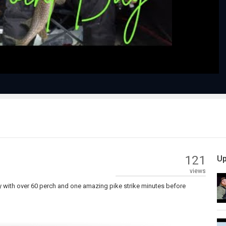
Video
121
Up
views
y with over 60 perch and one amazing pike strike minutes before