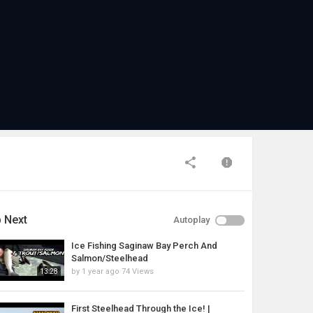
 Next
Autoplay
Ice Fishing Saginaw Bay Perch And
Salmon/Steelhead
by
1 year ago
74 Views
13:28
First Steelhead Through the Ice! |