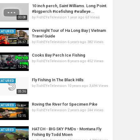
10 inch perch, Saint Williams. Long Point.
#bigperch #icefishing #walleye...
by
FishEYeTelevision
1 year ago
63 Views
00:08
Overnight Tour of Ha Long Bay | Vietnam
EATURED
Travel Guide
by
FishEYeTelevision
6 years ago
382 Views
06:37
Cooks Bay Perch Ice Fishing
by
FishEYeTelevision
8 years ago
452 Views
12:26
Fly Fishing In The Black Hills
EATURED
by
FishEYeTelevision
10 years ago
3,694 Views
05:36
Roving the River for Specimen Pike
EATURED
by
FishEYeTelevision
2 years ago
244 Views
12:15
HATCH - BIG SKY PMDs - Montana Fly
EATURED
Fishing By Todd Moen