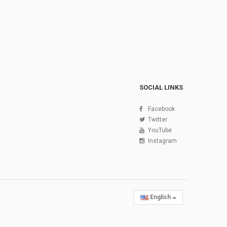
SOCIAL LINKS
Facebook
Twitter
YouTube
Instagram
English