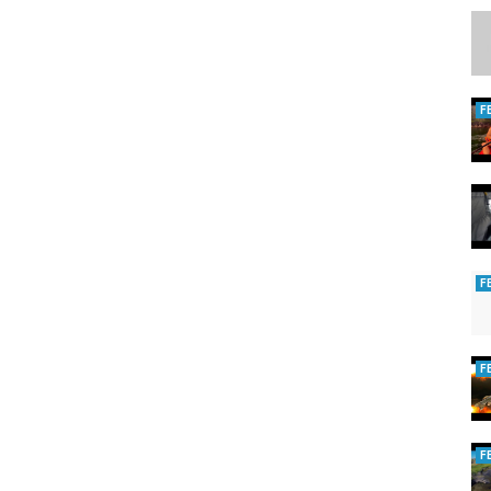
F
F
F
y
,
Ice fishing long point
F