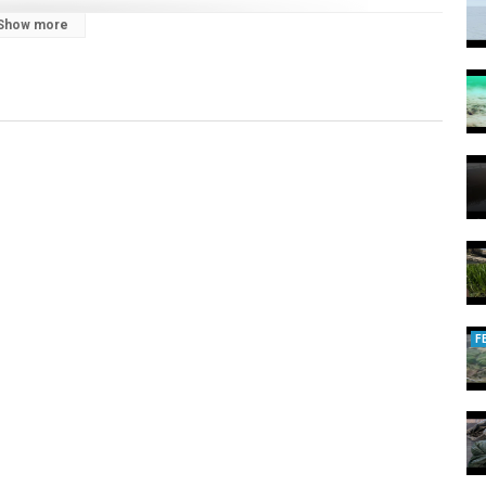
Show more
F