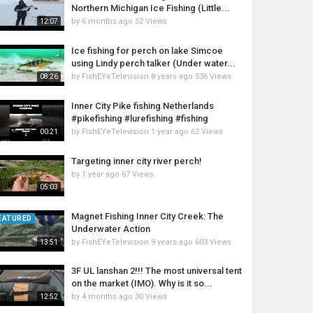
Northern Michigan Ice Fishing (Little...
by
6 months ago
52 Views
12:07
Ice fishing for perch on lake Simcoe
using Lindy perch talker (Under water...
by
FishEYeTelevision
8 years ago
536 Views
08:26
Inner City Pike fishing Netherlands
#pikefishing #lurefishing #fishing
by
FishEYeTelevision
1 year ago
62 Views
00:21
Targeting inner city river perch!
by
1 year ago
67 Views
05:03
Magnet Fishing Inner City Creek: The
EATURED
Underwater Action
by
FishEYeTelevision
9 years ago
603 Views
13:51
3F UL lanshan 2!!! The most universal tent
on the market (IMO). Why is it so...
by
4 months ago
30 Views
12:52