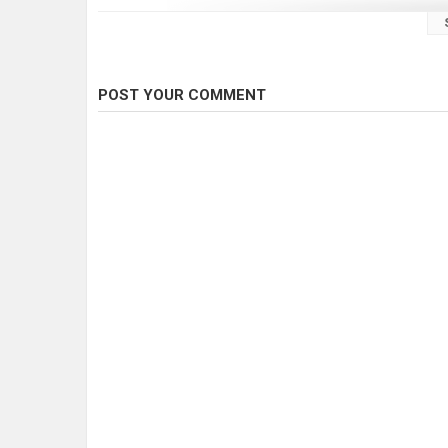
POST YOUR COMMENT
Ice fishing Erie
Ice fishing inner bay
Ice fishing long point
Ice fishing pike