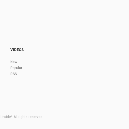
VIDEOS
New
Popular
RSS
dwide!. All rights reserved