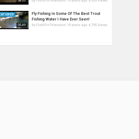
by
FishEYeTelevision
10 years ago
4,333 Views
08:53
Fly Fishing In Some Of The Best Trout
EATURED
Fishing Water I Have Ever Seen!
by
FishEYeTelevision
10 years ago
4,795 Views
05:49