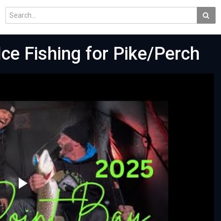
Ice Fishing for Pike/Perch
Play