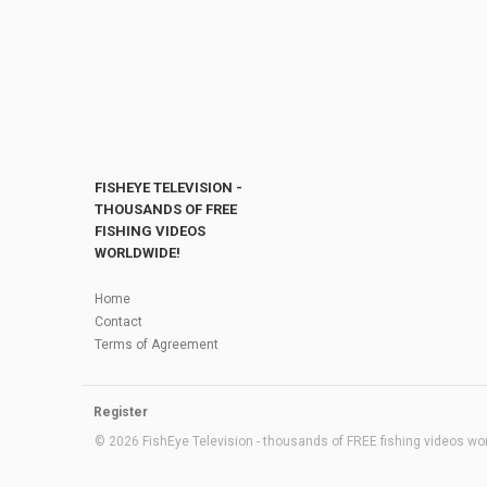
FISHEYE TELEVISION -
THOUSANDS OF FREE
FISHING VIDEOS
WORLDWIDE!
Home
Contact
Terms of Agreement
Register
© 2026 FishEye Television - thousands of FREE fishing videos worl