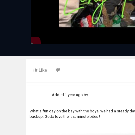
Like
Added
1 year ago
by
What a fun day on the bay with the boys, we had a steady da
backup. Gotta love the last minute bites !