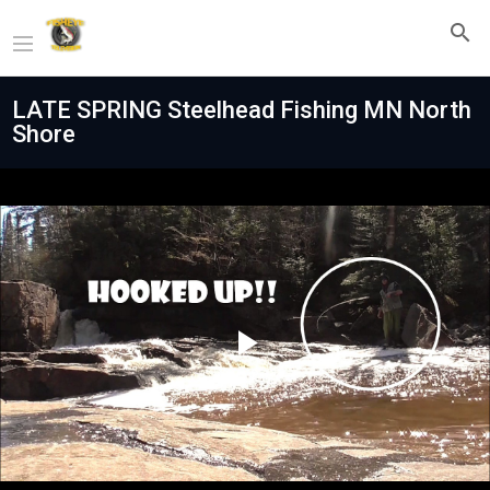
LATE SPRING Steelhead Fishing MN North
Shore
Play
Video