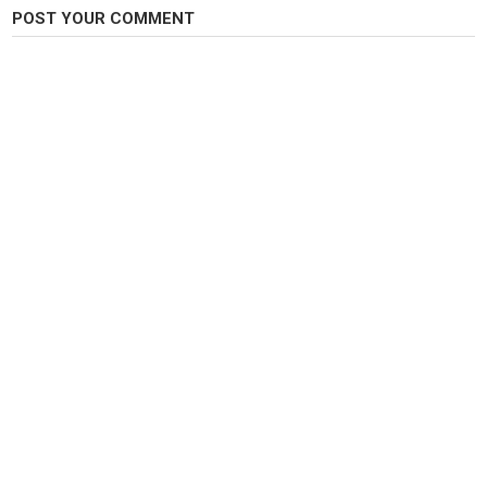
POST YOUR COMMENT