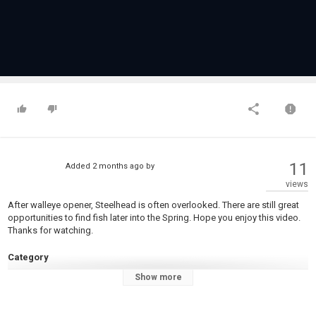
11
Added
2 months ago
by
views
After walleye opener, Steelhead is often overlooked. There are still great
opportunities to find fish later into the Spring. Hope you enjoy this video.
Thanks for watching.
Category
Steelheads
Show more