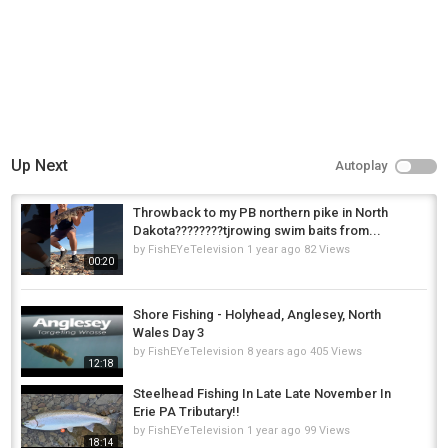
Up Next
Autoplay
Throwback to my PB northern pike in North
Dakota????????tjrowing swim baits from...
by
FishEYeTelevision
1 year ago
82 Views
00:20
Shore Fishing - Holyhead, Anglesey, North
Wales Day 3
by
FishEYeTelevision
8 years ago
405 Views
12:18
Steelhead Fishing In Late Late November In
Erie PA Tributary!!
by
FishEYeTelevision
1 year ago
99 Views
18:14