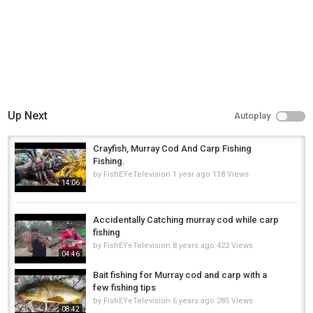
Up Next
Autoplay
Crayfish, Murray Cod And Carp Fishing
Fishing.
by
FishEYeTelevision
1 year ago
118 Views
14:06
Accidentally Catching murray cod while carp
fishing
by
FishEYeTelevision
8 years ago
422 Views
04:46
Bait fishing for Murray cod and carp with a
few fishing tips
by
FishEYeTelevision
6 years ago
285 Views
08:42