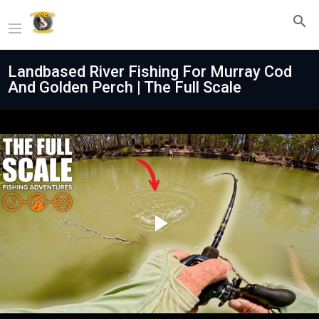
Landbased River Fishing For Murray Cod
And Golden Perch | The Full Scale
Play
Video