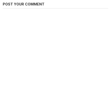
POST YOUR COMMENT