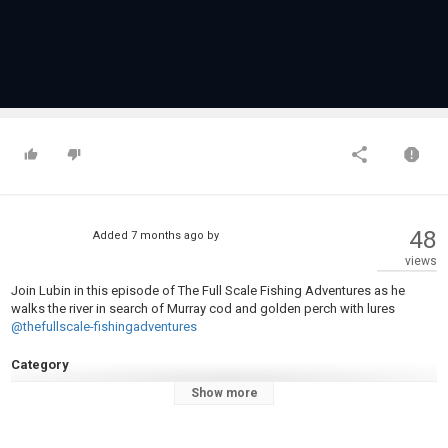
48
Added
7 months ago
by
views
Join Lubin in this episode of The Full Scale Fishing Adventures as he
walks the river in search of Murray cod and golden perch with lures
@thefullscale-fishingadventures
Category
Fly Fishing
Show more