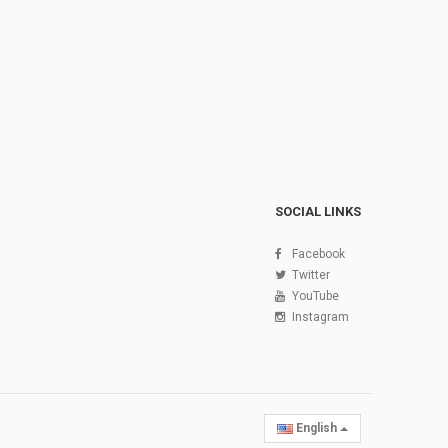
SOCIAL LINKS
Facebook
Twitter
YouTube
Instagram
English