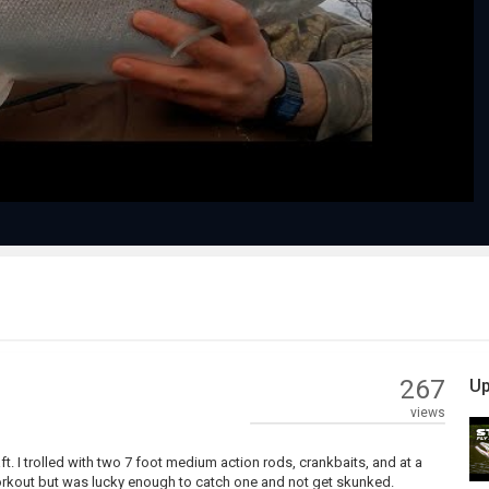
Play
Video
267
Up
views
ft. I trolled with two 7 foot medium action rods, crankbaits, and at a
 workout but was lucky enough to catch one and not get skunked.