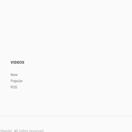
VIDEOS
New
Popular
RSS
dwide!. All rights reserved