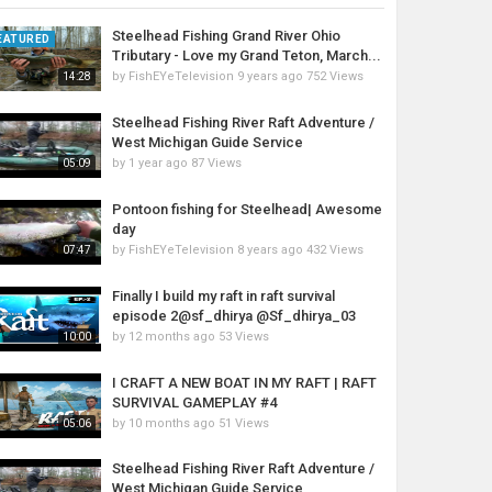
Steelhead Fishing Grand River Ohio
EATURED
Tributary - Love my Grand Teton, March...
by
FishEYeTelevision
9 years ago
752 Views
14:28
Steelhead Fishing River Raft Adventure /
West Michigan Guide Service
by
1 year ago
87 Views
05:09
Pontoon fishing for Steelhead| Awesome
day
by
FishEYeTelevision
8 years ago
432 Views
07:47
Finally I build my raft in raft survival
episode 2@sf_dhirya @Sf_dhirya_03
by
12 months ago
53 Views
10:00
I CRAFT A NEW BOAT IN MY RAFT | RAFT
SURVIVAL GAMEPLAY #4
by
10 months ago
51 Views
05:06
Steelhead Fishing River Raft Adventure /
West Michigan Guide Service