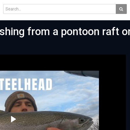
ishing from a pontoon raft o