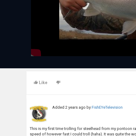
Like
Added
2 years ago
by
FishEYeTelevision
This is my first time trolling for steelhead from my pontoon ra
speed of however fast I could troll (haha). It was quite the