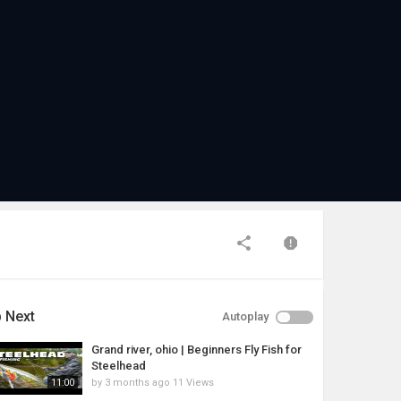
 Next
Autoplay
Grand river, ohio | Beginners Fly Fish for
Steelhead
by
3 months ago
11 Views
11:00