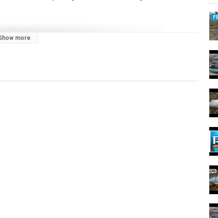
F
Show more
r Steelhead on a Lake Erie tributary!
g #trout #ohio