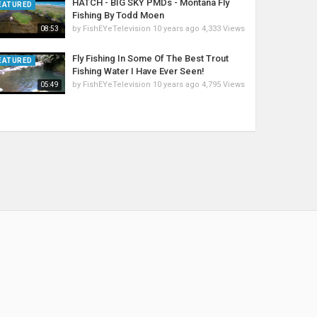
HATCH - BIG SKY PMDs - Montana Fly
EATURED
Fishing By Todd Moen
by
FishEYeTelevision
10 years ago
4,333 Views
08:53
Fly Fishing In Some Of The Best Trout
EATURED
Fishing Water I Have Ever Seen!
by
FishEYeTelevision
10 years ago
4,795 Views
05:49