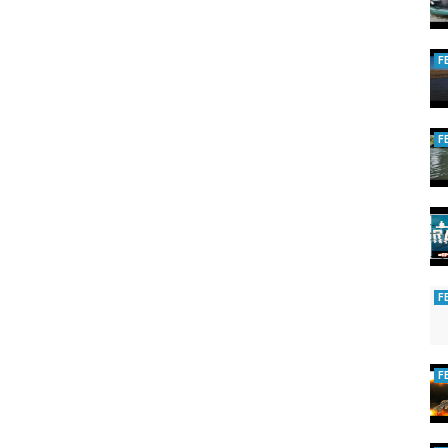
F
F
F
F