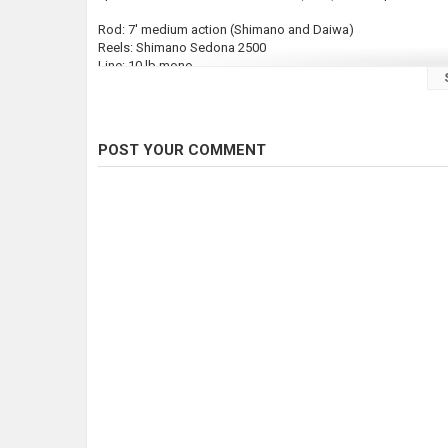
Rod: 7' medium action (Shimano and Daiwa)
Reels: Shimano Sedona 2500
Line: 10 lb mono
I hope this video helps you if you are interested in trolling fo
#outdoors #nature #youtube #fishing #fish #steelheadfishin
POST YOUR COMMENT
#lakeerie
Category
Steelheads