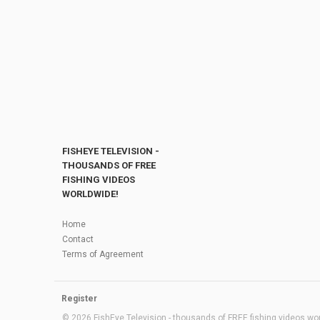
FISHEYE TELEVISION -
THOUSANDS OF FREE
FISHING VIDEOS
WORLDWIDE!
Home
Contact
Terms of Agreement
Register
© 2026 FishEye Television - thousands of FREE fishing videos worl