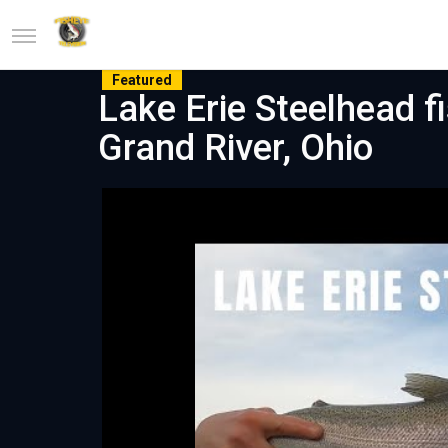
Featured
Lake Erie Steelhead f
Grand River, Ohio