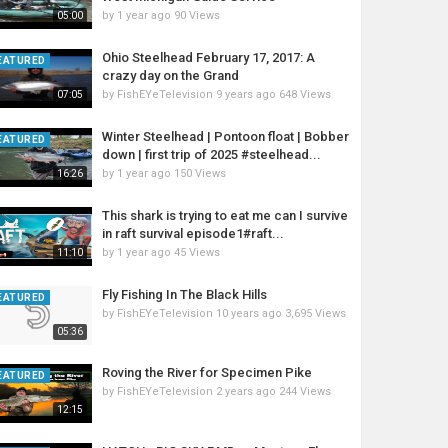
by
1 year ago
90 Views
05:00
Ohio Steelhead February 17, 2017: A
EATURED
crazy day on the Grand
by
FishEYeTelevision
9 years ago
648 Views
07:05
Winter Steelhead | Pontoon float | Bobber
EATURED
down | first trip of 2025 #steelhead...
by
1 year ago
150 Views
16:26
This shark is trying to eat me can I survive
in raft survival episode1#raft...
by
1 year ago
45 Views
11:10
Fly Fishing In The Black Hills
EATURED
by
FishEYeTelevision
10 years ago
3,695 Views
05:36
Roving the River for Specimen Pike
EATURED
by
FishEYeTelevision
2 years ago
244 Views
12:15