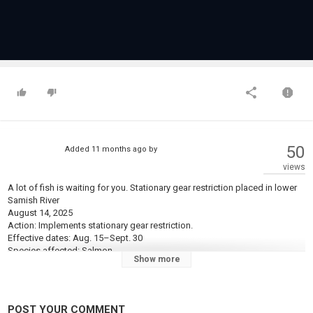
50
Added
11 months ago
by
views
A lot of fish is waiting for you. Stationary gear restriction placed in lower
Samish River
August 14, 2025
Action: Implements stationary gear restriction.
Effective dates: Aug. 15–Sept. 30
Species affected: Salmon.
Show more
Location: Samish River, from the mouth (Bayview-Edison Road Bridge) to
the yellow marker on the wing wall approximately 1,000 feet upstream of
the mouth.
Rules: In addition to all other salmon rules (daily limits, gear restrictions,
POST YOUR COMMENT