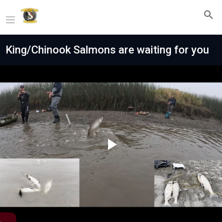
King/Chinook Salmons are waiting for you
Play
Video