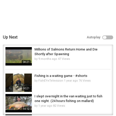
Up Next
Autoplay
Millions of Salmons Return Home and Die
Shortly after Spawning
by
9 months ago
47 Views
04:21
Fishing is a waiting game - #shorts
by
FishEYeTelevision
1 year ago
76 Views
00:21
I slept overnight in the van waiting just to fish
one night. (24 hours fishing on mallard)
by
1 year ago
82 Views
14:12