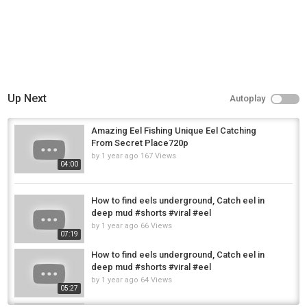
industry. Learn more at
https://eelriver.org/
Films about the Eel River:
Watch a River's Last Chance by Shane Anderson
https://youtu.be/9Ix7cd_97_4?si=y7AMZ4hC-X-zfRpl
Cal Trout Swing North-Fly Fishing Winter Steelhead with Jason Hartwick
and Mikey Weir https://youtu.be/PFvsdqjW2vw?si=CowQYNxPPDj683fR
Up Next
Autoplay
Humboldt Axe Humboldt History Series:
https://www.youtube.com/@UCu0yfU2zNaFdqXh_KWEl2zQ
Amazing Eel Fishing Unique Eel Catching
Atlantis by Audionautix is licensed under a Creative Commons Attribution
From Secret Place720p
4.0 license.
https://creativecommons.org/licenses/by/4.0/
by
1 year ago
167 Views
04:00
Category
Steelheads
How to find eels underground, Catch eel in
Tags
deep mud #shorts #viral #eel
Eel River Steelhead Fishing in Fortuna and Scotia and the Estuary in
by
1 year ago
66 Views
Humboldt County
07:19
How to find eels underground, Catch eel in
deep mud #shorts #viral #eel
by
1 year ago
64 Views
05:27