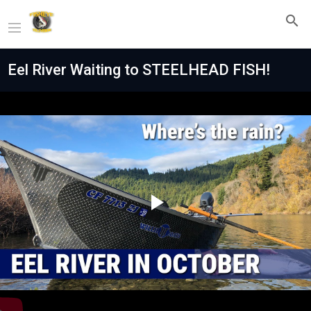
Eel River Waiting to STEELHEAD FISH!
Play
Video