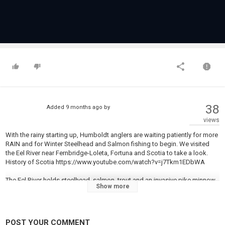
38
Added
9 months ago
by
views
With the rainy starting up, Humboldt anglers are waiting patiently for more
RAIN and for Winter Steelhead and Salmon fishing to begin. We visited
the Eel River near Fernbridge-Loleta, Fortuna and Scotia to take a look.
History of Scotia https://www.youtube.com/watch?v=j7Tkm1EDbWA
The Eel River holds steelhead, salmon, trout and an invasive pike minnow.
Show more
All North Coast rivers are subject to low flow closures on Sept. 1. Anglers
can sign up for river openings by signing up at
https://wildlife.ca.gov/Fishing/Inland/Low-Flow/North-Coast
POST YOUR COMMENT