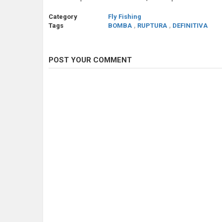
Category
Fly Fishing
Tags
BOMBA
,
RUPTURA
,
DEFINITIVA
POST YOUR COMMENT