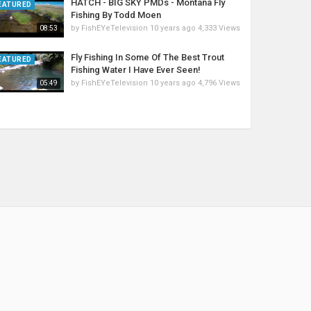
HATCH - BIG SKY PMDs - Montana Fly
EATURED
Fishing By Todd Moen
by
FishEYeTelevision
10 years ago
4,333 Views
08:53
Fly Fishing In Some Of The Best Trout
EATURED
Fishing Water I Have Ever Seen!
by
FishEYeTelevision
10 years ago
4,796 Views
05:49