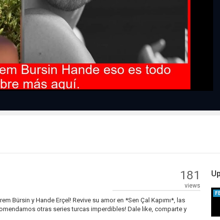
Play
Video
181
Up
views
F
rem Bürsin y Hande Erçel! Revive su amor en *Sen Çal Kapımı*, las
comendamos otras series turcas imperdibles! Dale like, comparte y