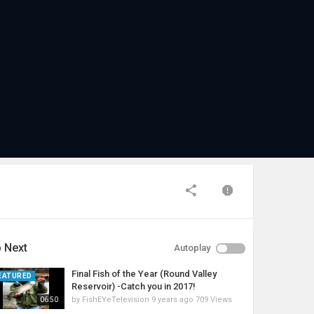
 Next
Autoplay
Final Fish of the Year (Round Valley
EATURED
Reservoir) -Catch you in 2017!
by
FishEYeTelevision
9 years ago
709 Views
06:50