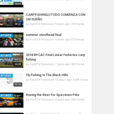
06:46
CARPFISHING///TODO COMIENZA CON
UN SUEÑO.
by
FishEYeTelevision
9 years ago
318 Views
08:07
summer steelhead final
EATURED
by
FishEYeTelevision
9 years ago
673 Views
04:57
2018 BYCAC Final Linear Fisheries carp
EATURED
fishing
by
FishEYeTelevision
7 years ago
365 Views
06:58
Fly Fishing In The Black Hills
EATURED
by
FishEYeTelevision
10 years ago
3,695 Views
05:36
Roving the River for Specimen Pike
EATURED
by
FishEYeTelevision
2 years ago
244 Views
12:15