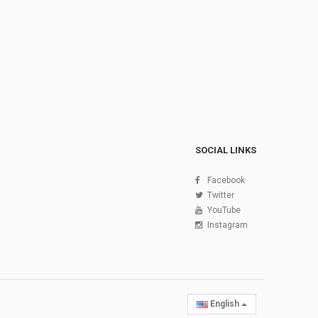
SOCIAL LINKS
Facebook
Twitter
YouTube
Instagram
English