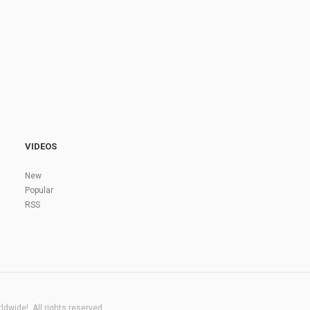
VIDEOS
New
Popular
RSS
dwide!. All rights reserved