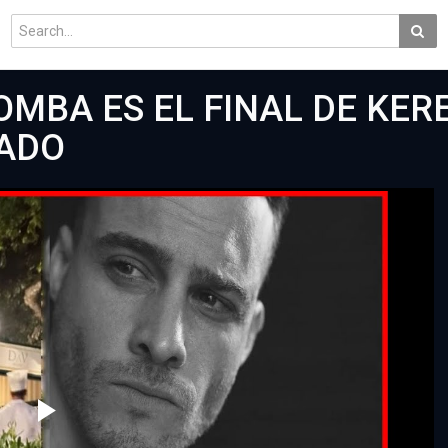
OMBA ES EL FINAL DE KER
ADO