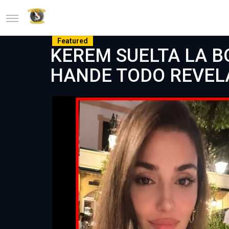
Featured
KEREM SUELTA LA B
HANDE TODO REVEL