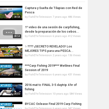
Captura y Suelta de Tilapias con Red de
Pesca
by
FishEYeTelevision
7 years ago
486 Views
08:58
1º video de una sesión de carpfishing,
desde la preparación de los cebos...
by
FishEYeTelevision
6 years ago
412 Views
08:54
✨???? ¡SECRETO REVELADO! Los
MEJORES TIPS para una PESCA...
by
FishEYeTelevision
2 years ago
136 Views
12:20
***Carp Fishing 2019*** Wetlines Final
EATURED
Session of 2019
by
FishEYeTelevision
6 years ago
431 Views
19:06
2016 mat tc FINAL 3-5 daytrip 4 hr of
EATURED
fishing
by
FishEYeTelevision
10 years ago
584 Views
04:43
BYCAC Oxlease Final 2019 Carp Fishing
EATURED
by
FishEYeTelevision
6 years ago
347 Views