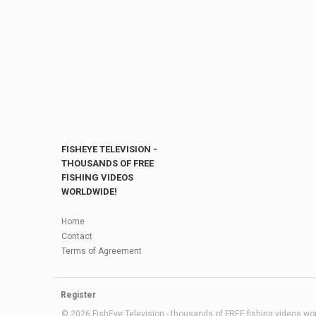
FISHEYE TELEVISION -
THOUSANDS OF FREE
FISHING VIDEOS
WORLDWIDE!
Home
Contact
Terms of Agreement
Register
© 2026 FishEye Television - thousands of FREE fishing videos worl