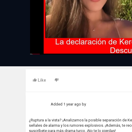
Like
Added
1 year ago
by
¿Ruptura a la vista? ¡Analizamos la posible separación de Ke
señales de alarma y los rumores explosivos. ¡Además, te re
suscríbete para más drama turco. ¡No te lo pierdas!