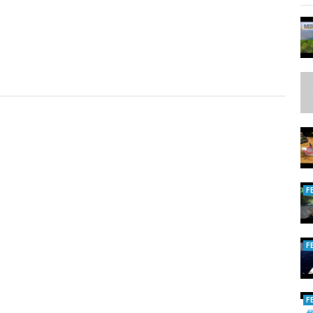
F
F
F