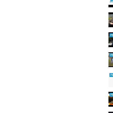
F
F
F
F