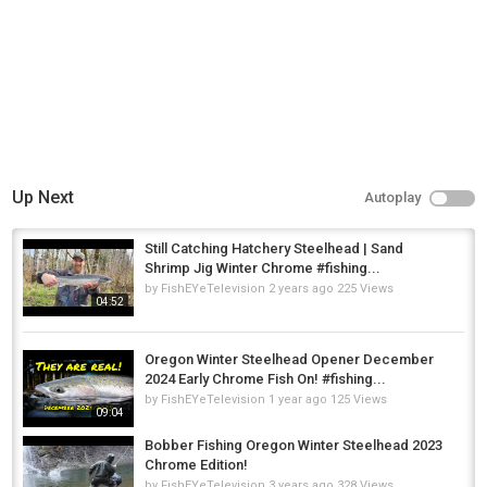
Up Next
Autoplay
Still Catching Hatchery Steelhead | Sand
Shrimp Jig Winter Chrome #fishing...
by
FishEYeTelevision
2 years ago
225 Views
04:52
Oregon Winter Steelhead Opener December
2024 Early Chrome Fish On! #fishing...
by
FishEYeTelevision
1 year ago
125 Views
09:04
Bobber Fishing Oregon Winter Steelhead 2023
Chrome Edition!
by
FishEYeTelevision
3 years ago
328 Views