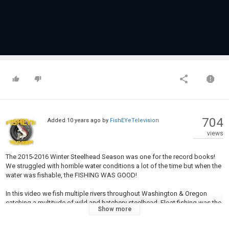
704
Added
10 years ago
by
FishEYeTelevision
views
The 2015-2016 Winter Steelhead Season was one for the record books!
We struggled with horrible water conditions a lot of the time but when the
water was fishable, the FISHING WAS GOOD!
In this video we fish multiple rivers throughout Washington & Oregon
catching a multitude of wild and hatchery steelhead. Float fishing was the
Show more
primary tactic used but we do catch fish using spoons, twitching jigs, drift
fishing bait, and more! Enjoy this video and please share with your friends!