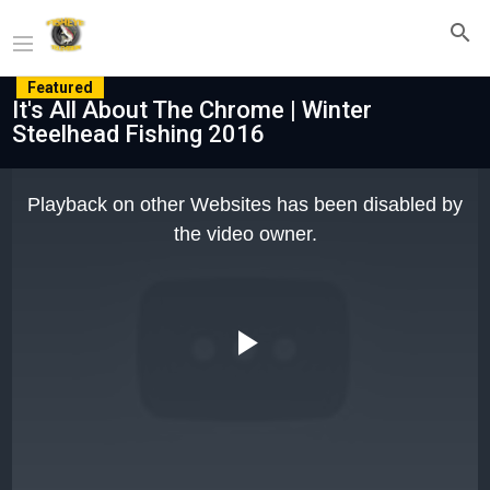
Featured
It's All About The Chrome | Winter
Steelhead Fishing 2016
This
is
Playback on other Websites has been disabled by
a
modal
the video owner.
window.
Play
Video