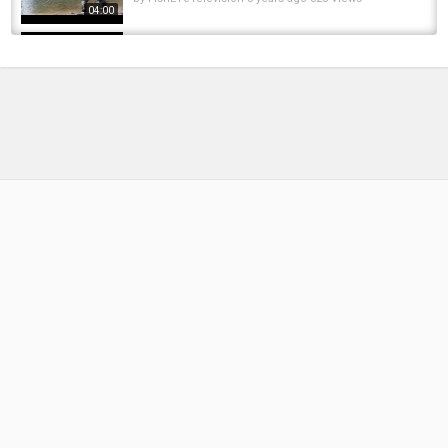
04:00
Oregon Coastal Chrome Winter Steelhead
Fishing!
by
6 months ago
47 Views
13:27
MARCH CHROME | Winter Steelhead Fishing
With Logan Ellis | Multiple Fish Hooked
by
FishEYeTelevision
2 years ago
170 Views
11:38
Winter Steelhead Fishing - BEHEMOTH TANKS
and CHROME DARTS!!! - EPIC Fishing!
by
FishEYeTelevision
9 years ago
657 Views
07:37
Winter Chrome: Crazy Morning Steelhead
Fishing
by
7 months ago
36 Views
15:26
Euro cup 2016/euro 2016 fixtures/euro
2016groupseuro2016 tickets/euro 2016 dates
by
FishEYeTelevision
10 years ago
827 Views
04:14
Bite casting reel VS Spinning reel all