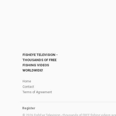
FISHEYE TELEVISION -
THOUSANDS OF FREE
FISHING VIDEOS
WORLDWIDE!
Home
Contact
Terms of Agreement
Register
© 2026 FishEye Television - thousands of FREE fishing videos worl