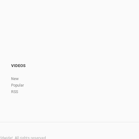
VIDEOS
New
Popular
RSS
dwide!. All rights reserved