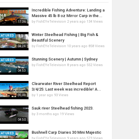
Incredible Fishing Adventure: Landing a
Massive 45 lb 8 oz Mirror Carp in the...
by
FishEYeTelevision
2 years ago
134 Views
17:36
Winter Steelhead Fishing | Big Fish &
EATURED
Beautiful Scenery
by
FishEYeTelevision
10 years ago
858 Views
04:24
Stunning Scenery | Autumn | Sydney
EATURED
by
FishEYeTelevision
8 years ago
552 Views
04:53
Clearwater River Steelhead Report
3/4/25: Last week was incredible! A...
by
1 year ago
93 Views
05:09
Sauk river Steelhead fishing 2023.
by
3 months ago
19 Views
04:50
Bushnell Carp Diaries 30 Mini Majestic
EATURED
by
FishEYeTelevision
9 years ago
573 Views