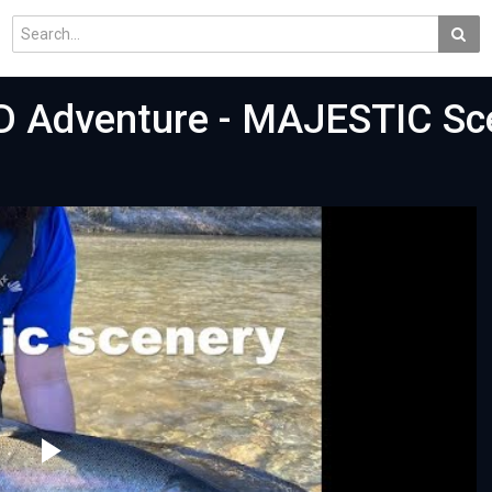
D Adventure - MAJESTIC Sc