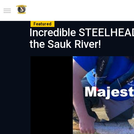
Featured
Incredible STEELHEA
the Sauk River!