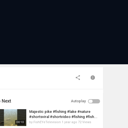
 Next
Autoplay
Majestic pike #fishing #lake #nature
#shortsviral #shortvideo #fishing #fish...
by
FishEYeTelevision
1 year ago
72 Views
00:10