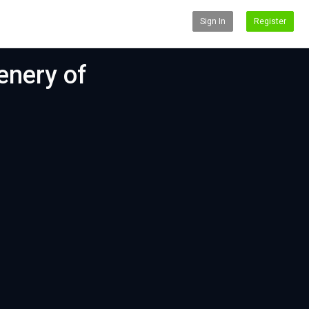
Sign In
Register
enery of