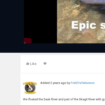
Like
Added
2 years ago
by
FishEYeTelevision
We floated the Sauk River and part of the Skagit River with 