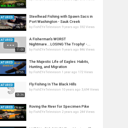
10:49
Steelhead Fishing with Spawn Sacs in
EATURED
Port Washington - Sauk Creek
by
FishEYeTelevision
9 years ago
592 Views
06:17
A Fisherman's WORST
EATURED
Nightmare...LOSING The Trophy! -...
by
FishEYeTelevision
9 years ago
846 Views
11:00
The Majestic Life of Eagles: Habits,
EATURED
Hunting, and Migration
by
FishEYeTelevision
1 year ago
172 Views
07:55
Fly Fishing In The Black Hills
EATURED
by
FishEYeTelevision
10 years ago
3,694 Views
05:36
Roving the River for Specimen Pike
EATURED
by
FishEYeTelevision
2 years ago
244 Views
12:15