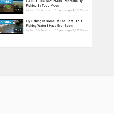
HATCH - BIG SKY PMDs - Montana Fly
EATURED
Fishing By Todd Moen
by
FishEYeTelevision
10 years ago
4,333 Views
08:53
Fly Fishing In Some Of The Best Trout
EATURED
Fishing Water I Have Ever Seen!
by
FishEYeTelevision
10 years ago
4,795 Views
05:49