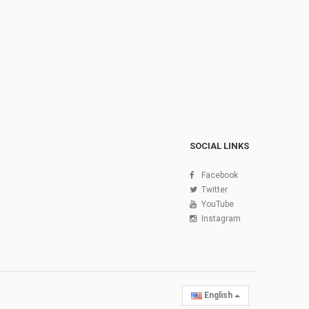
SOCIAL LINKS
Facebook
Twitter
YouTube
Instagram
English