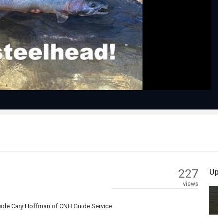
Play
Video
227
Up
views
guide Cary Hoffman of CNH Guide Service.