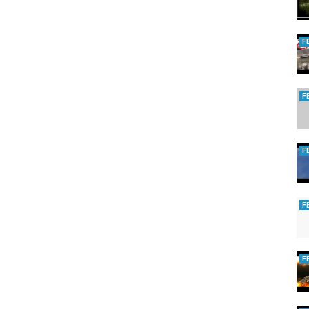
F
F
F
F
F