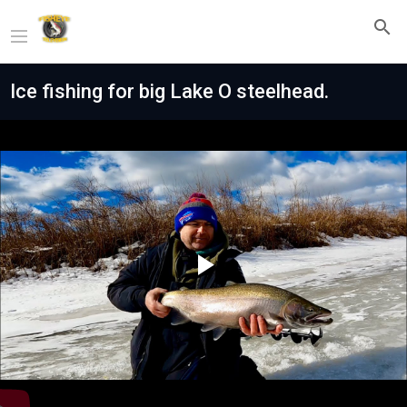
Ice fishing for big Lake O steelhead.
Play
Video