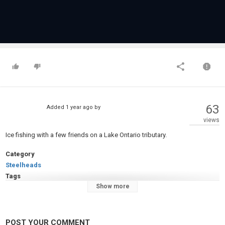
63
Added
1 year ago
by
views
Ice fishing with a few friends on a Lake Ontario tributary.
Category
Steelheads
Tags
Show more
Ice fishing
,
Steelhead fishing
POST YOUR COMMENT