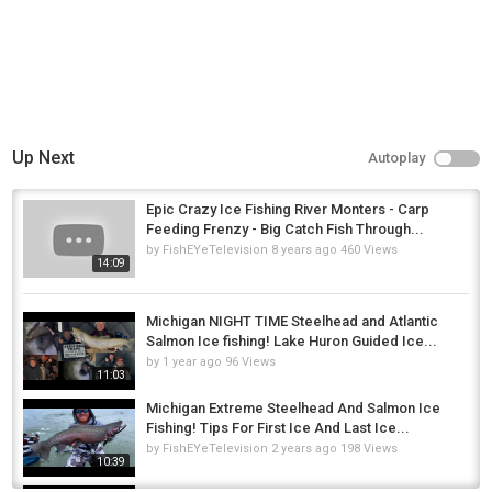
Up Next
Autoplay
Epic Crazy Ice Fishing River Monters - Carp
Feeding Frenzy - Big Catch Fish Through...
by
FishEYeTelevision
8 years ago
460 Views
14:09
Michigan NIGHT TIME Steelhead and Atlantic
Salmon Ice fishing! Lake Huron Guided Ice...
by
1 year ago
96 Views
11:03
Michigan Extreme Steelhead And Salmon Ice
Fishing! Tips For First Ice And Last Ice...
by
FishEYeTelevision
2 years ago
198 Views
10:39