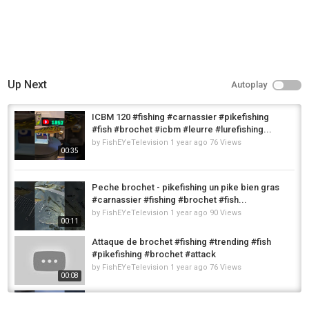
Up Next
Autoplay
ICBM 120 #fishing #carnassier #pikefishing
#fish #brochet #icbm #leurre #lurefishing...
by
FishEYeTelevision
1 year ago
76 Views
00:35
Peche brochet - pikefishing un pike bien gras
#carnassier #fishing #brochet #fish...
by
FishEYeTelevision
1 year ago
90 Views
00:11
Attaque de brochet #fishing #trending #fish
#pikefishing #brochet #attack
by
FishEYeTelevision
1 year ago
76 Views
00:08
leurre Nays GHST 120 couleur
@Romainpeche #fishing #brochet #fish...