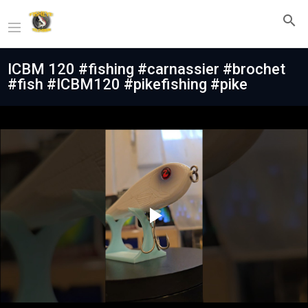
ICBM 120 #fishing #carnassier #brochet
#fish #ICBM120 #pikefishing #pike
Play
Video