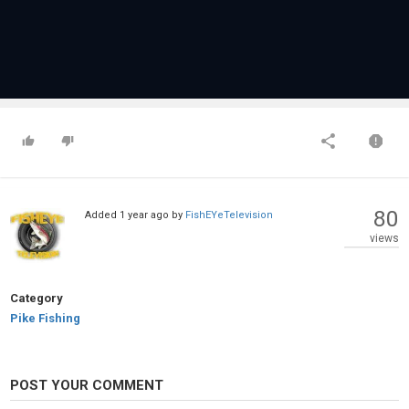
80
Added
1 year ago
by
FishEYeTelevision
views
Category
Pike Fishing
POST YOUR COMMENT