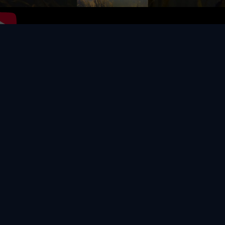
Video