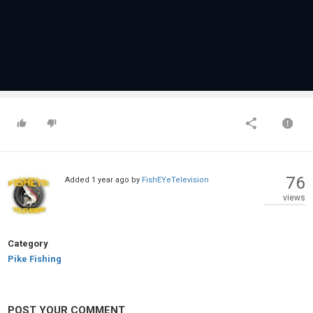
76
Added
1 year ago
by
FishEYeTelevision
views
Category
Pike Fishing
POST YOUR COMMENT