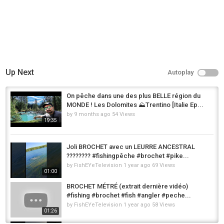
Up Next
Autoplay
On pêche dans une des plus BELLE région du
MONDE ! Les Dolomites ⛰️Trentino [Italie Ep...
by
9 months ago
54 Views
19:35
Joli BROCHET avec un LEURRE ANCESTRAL
???????? #fishingpêche #brochet #pike...
by
FishEYeTelevision
1 year ago
69 Views
01:00
BROCHET MÉTRÉ (extrait dernière vidéo)
#fishing #brochet #fish #angler #peche...
by
FishEYeTelevision
1 year ago
58 Views
01:26