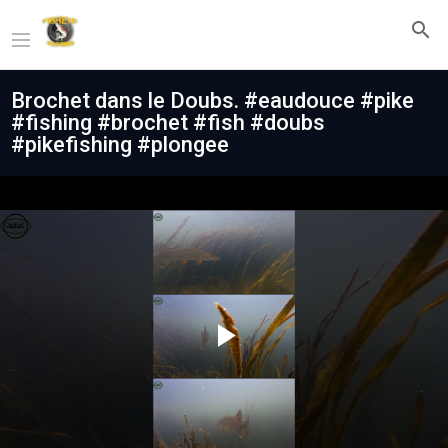
Brochet dans le Doubs. #eaudouce #pike
#fishing #brochet #fish #doubs
#pikefishing #plongee
Play