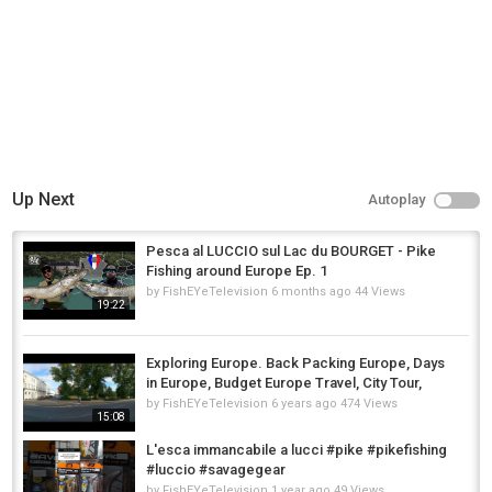
Tony's
,
Power
,
tony
Up Next
Autoplay
Pesca al LUCCIO sul Lac du BOURGET - Pike
Fishing around Europe Ep. 1
by
FishEYeTelevision
6 months ago
44 Views
19:22
Exploring Europe. Back Packing Europe, Days
in Europe, Budget Europe Travel, City Tour,
by
FishEYeTelevision
6 years ago
474 Views
15:08
L'esca immancabile a lucci #pike #pikefishing
#luccio #savagegear
by
FishEYeTelevision
1 year ago
49 Views