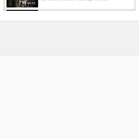
00:33
Casting Spoons For Steelhead En El Pier del
Lago Michigan MA BOYSS 2023
by
FishEYeTelevision
2 years ago
221 Views
11:18
AMUR o SALMON SIBERIANO EN EL LAGO DEL
FUERTE EN TANDIL - UNDERCARP -...
by
FishEYeTelevision
8 years ago
479 Views
12:49
Lucci a metal jig #metaljig #pike #pikefishing
#tuttospinning
by
FishEYeTelevision
9 months ago
44 Views
01:43
Jointed Claw e Lucci #pike #pikefishing
#gancraft #jointedclaw #tuttospinning
by
FishEYeTelevision
3 months ago
23 Views
01:43
Il PARADISO del carpfishing. ( canali ed
ambienti di un territorio nel ❤️ del delta del...
by
1 year ago
67 Views
07:06
I Lucci del Lago Maggiore! Pesca al Luccio