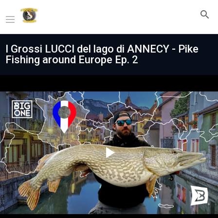
I Grossi LUCCI del lago di ANNECY - Pike
Fishing around Europe Ep. 2
Play
Video