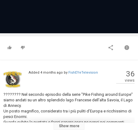
36
Added
4 months ago
by
FishEYeTelevision
views
???????? Nel secondo episodio della serie "Pike Fishing around Europe"
siamo andati su un altro splendido lago Francese dell'alta Savoia, il Lago
di Annecy.
Un posto magnifico, considerato tra i più puliti d'Europa e ricchissimo di
pesci Enormi.
Guarda subito la puntata e facci sapere cosa ne pensi nei commenti.
Show more
ABBIGLIAMENTO TECNICO:
https://bigone-outdoor.com