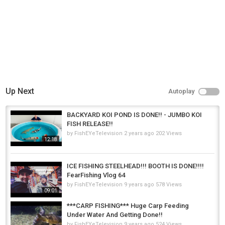
Up Next
Autoplay
BACKYARD KOI POND IS DONE!! - JUMBO KOI
FISH RELEASE!!
by
FishEYeTelevision
2 years ago
202 Views
12:18
ICE FISHING STEELHEAD!!! BOOTH IS DONE!!!!
FearFishing Vlog 64
by
FishEYeTelevision
9 years ago
578 Views
09:01
***CARP FISHING*** Huge Carp Feeding
Under Water And Getting Done!!
by
FishEYeTelevision
9 years ago
524 Views