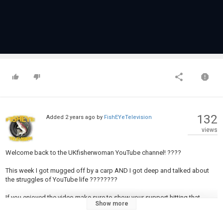
132
Added
2 years ago
by
FishEYeTelevision
views
Welcome back to the UKfisherwoman YouTube channel! ????
This week I got mugged off by a carp AND I got deep and talked about
the struggles of YouTube life ????????
If you enjoyed the video make sure to show your support hitting that
Show more
SUBSCRIBE button ????????