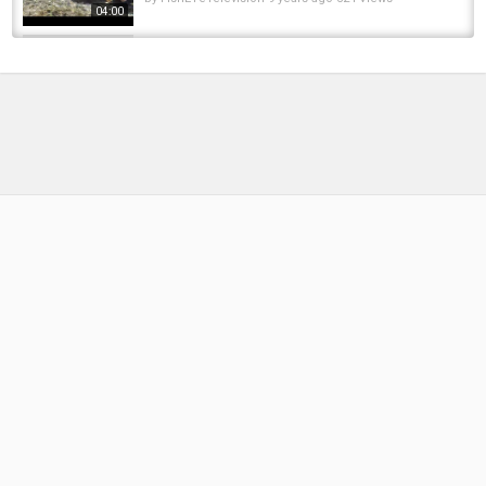
04:00
The REASON my CARP FISHING is done out of
BUCKETS and NOT BAGS !!
by
11 months ago
49 Views
04:38
Plenty Of BEEPS But NO Carp: Have You Been
Done ⁉️
by
1 year ago
64 Views
19:32
The Lake of Dreams Hasn’t Done a Fish in 6
Weeks… Until Now! | Lake of Dreams Turns...
by
9 months ago
66 Views
19:25
Icefishing Is Done
by
FishEYeTelevision
9 years ago
460 Views
05:22
First Carp Fishing Session of 2024 || One and
Done
by
FishEYeTelevision
2 years ago
180 Views
15:32
ONE AND DONE! | Solar's Lock & Load