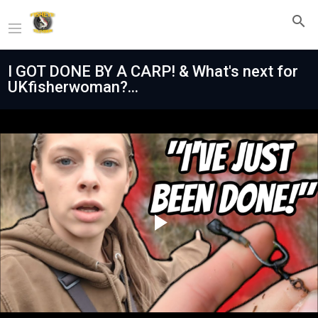
I GOT DONE BY A CARP! & What's next for
UKfisherwoman?...
Play
Video