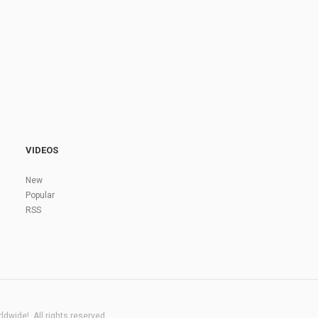
VIDEOS
New
Popular
RSS
dwide!. All rights reserved