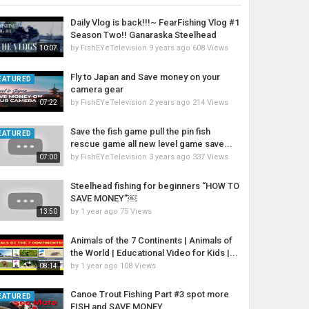
Daily Vlog is back!!!~ FearFishing Vlog #1
Season Two!! Ganaraska Steelhead
by
FishEYeTelevision
9 years ago
608 Views
10:07
Fly to Japan and Save money on your
EATURED
camera gear
by
FishEYeTelevision
2 years ago
214 Views
07:22
Save the fish game pull the pin fish
EATURED
rescue game all new level game save...
by
FishEYeTelevision
3 years ago
337 Views
07:00
Steelhead fishing for beginners “HOW TO
SAVE MONEY”￼
by
1 year ago
75 Views
13:50
Animals of the 7 Continents | Animals of
the World | Educational Video for Kids |...
by
1 year ago
108 Views
08:14
Canoe Trout Fishing Part #3 spot more
EATURED
FISH and SAVE MONEY