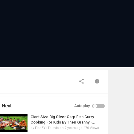
 Next
Autoplay
Giant Size Big Silver Carp Fish Curry
Cooking For Kids By Their Granny -...
by
FishEYeTelevision
7 years ago
476 Views
11:36