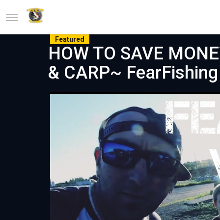
Featured
HOW TO SAVE MONEY 
& CARP~ FearFishing