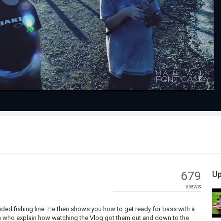
Play
Video
679
Up
views
ded fishing line. He then shows you how to get ready for bass with a
hers who explain how watching the Vlog got them out and down to the