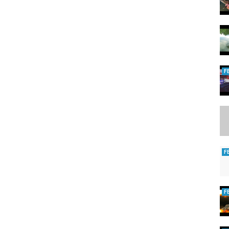
F
F
F