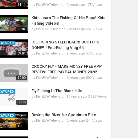
by
FishEYeTelevision
2 years ago
175 Views
14:11
Kids Learn The Fishing Of His Papa! Kids
Fishing Videos!
by
FishEYeTelevision
7 years ago
551 Views
06:04
ICE FISHING STEELHEAD!!! BOOTH IS
EATURED
DONE!!!! FearFishing Vlog 64
by
FishEYeTelevision
9 years ago
578 Views
09:01
CROCKY FLY - MAKE MONEY FREE APP
REVIEW! FREE PAYPAL MONEY 2020!
by
FishEYeTelevision
6 years ago
500 Views
10:00
Fly Fishing In The Black Hills
EATURED
by
FishEYeTelevision
10 years ago
3,695 Views
05:36
Roving the River for Specimen Pike
EATURED
by
FishEYeTelevision
2 years ago
244 Views
12:15