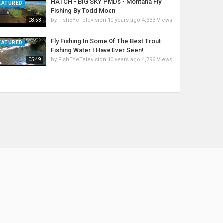
HATCH - BIG SKY PMDs - Montana Fly
EATURED
Fishing By Todd Moen
by
FishEYeTelevision
10 years ago
4,333 Views
08:53
Fly Fishing In Some Of The Best Trout
EATURED
Fishing Water I Have Ever Seen!
by
FishEYeTelevision
10 years ago
4,796 Views
05:49