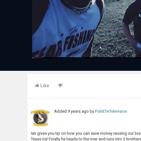
Like
Added
9 years ago
by
FishEYeTelevision
Ian gives you tip on how you can save money reusing our brai
Texas rig! Finally he heads to the river and runs into 3 brot