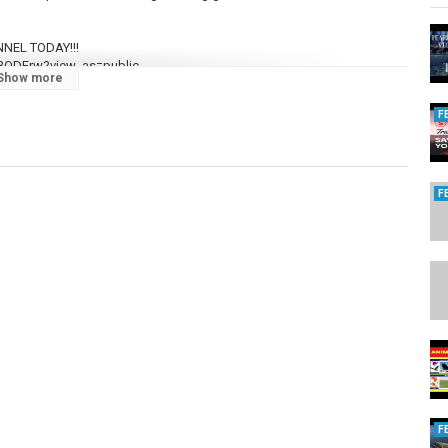
NEL TODAY!!!
3ODErw?view_as=public
Show more
F
F
160...
F