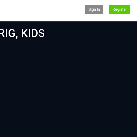
Sign In
Register
IG, KIDS