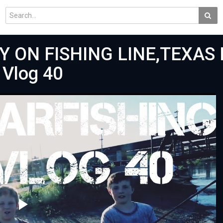
ON FISHING LINE,TEXAS R
 Vlog 40