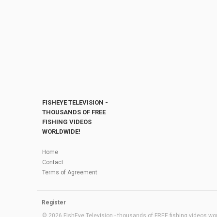
FISHEYE TELEVISION -
THOUSANDS OF FREE
FISHING VIDEOS
WORLDWIDE!
Home
Contact
Terms of Agreement
Register
© 2026 FishEye Television - thousands of FREE fishing videos worl