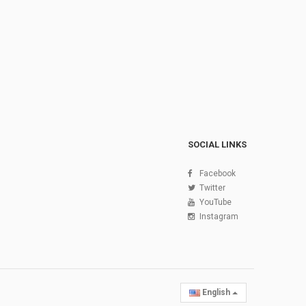
SOCIAL LINKS
Facebook
Twitter
YouTube
Instagram
English