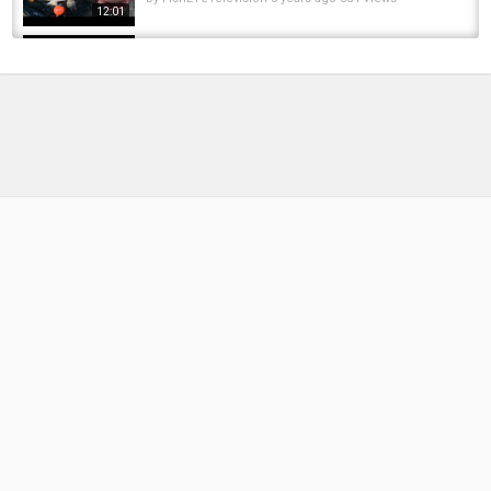
12:01
How To Make Carp Bait Biscuits and
Bananas(131) - DIY - Fishing Tips - Mồi Cá...
by
FishEYeTelevision
8 years ago
518 Views
10:33
How To Make Catfish and Carp Bait - DIY
Fishing - Mồi Trê và Chép
by
FishEYeTelevision
8 years ago
457 Views
13:42
How to make Carp Bait & Rig - Fishing Bait -
Fishing Rig - Cách làm mồi Cá Chép
by
FishEYeTelevision
6 years ago
363 Views
13:18
How To Make Carp Bait(132) DIY - Fishing Tips
- Cách Làm Mồi Câu Cá Đơn Giản
by
FishEYeTelevision
8 years ago
576 Views
11:54
Silver Carp Feeder Rig and Bait(2) DIY
Surface Fishing - Thẻo Mồi Cá Mè
by
FishEYeTelevision
7 years ago
332 Views
19:12
How to Make Crucial Carp Bait from Sweet