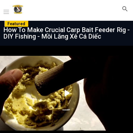
Featured
How To Make Crucial Carp Bait Feeder Rig -
DIY Fishing - Mồi Lăng Xê Cá Diếc
Play
Video