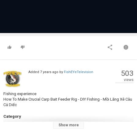
503
Added
7 years ago
by
FishEYeTelevision
views
Fishing experience
How To Make Crucial Carp Bait Feeder Rig - DIY Fishing - Mồi Lăng Xê Câu
Cá Diếc
Category
Carp Fishing
Show more