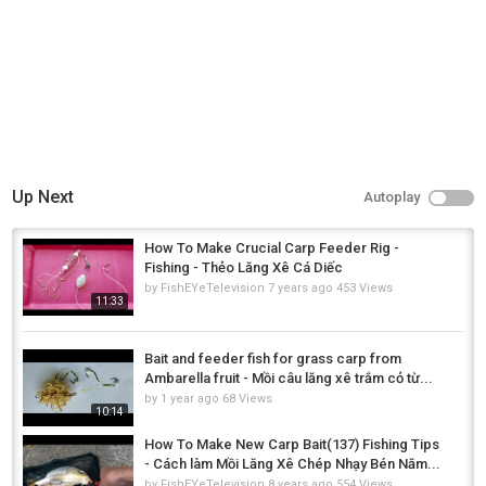
Up Next
Autoplay
How To Make Crucial Carp Feeder Rig -
Fishing - Thẻo Lăng Xê Cá Diếc
by
FishEYeTelevision
7 years ago
453 Views
11:33
Bait and feeder fish for grass carp from
Ambarella fruit - Mồi câu lăng xê trắm cỏ từ...
by
1 year ago
68 Views
10:14
How To Make New Carp Bait(137) Fishing Tips
- Cách làm Mồi Lăng Xê Chép Nhạy Bén Năm...
by
FishEYeTelevision
8 years ago
554 Views