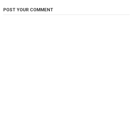
POST YOUR COMMENT