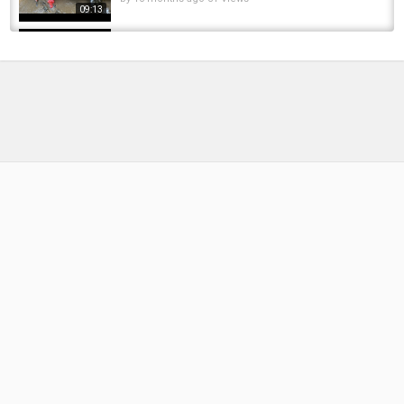
09:13
Perdigón para pesca al hilo. Spanish nymph.
Hoy to fish a spanish nymph. Fly tying...
by
6 months ago
61 Views
05:44
Tying a CDC Pheasant Tail Emerger by Davie
McPhail
by
1 year ago
80 Views
12:29
Fly Tying a Beadhead UV Resin Mayfly Nymph
with Jim Misiura
by
FishEYeTelevision
10 years ago
634 Views
14:03
Fly Tying the ‘Pay Czech’. A woven caddis
nymph presented by Pheasant Tales
by
FishEYeTelevision
3 years ago
271 Views
18:16
Killer Euro Nymph - Pheasant Tail Jig with Hot
Spot Throat
by
4 months ago
31 Views
04:56
Hard Bead VS Soft Bead (Steelhead Fishing