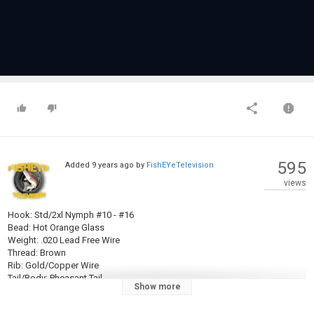
595
Added
9 years ago
by
FishEYeTelevision
views
Hook: Std/2xl Nymph #10 - #16
Bead: Hot Orange Glass
Weight: .020 Lead Free Wire
Thread: Brown
Rib: Gold/Copper Wire
Tail/Body: Pheasant Tail
Show more
Wingcase/Legs: Pheasant Tail
Thorax: Peacock Herl