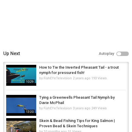
Up Next
Autoplay
How to Tie the Inverted Pheasant Tail - a trout
nymph for pressured fish!
by
FishEYeTelevision
2 years ago
193 Views
10:29
Tying a Greenwells Pheasant Tail Nymph by
Davie McPhail
by
FishEYeTelevision
3 years ago
249 Views
13:20
Skein & Bead Fishing Tips for King Salmon |
Proven Bead & Skein Techniques
by
10 months ago
51 Views