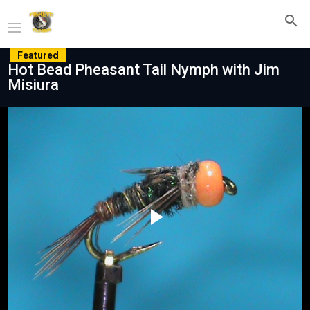
Featured
Hot Bead Pheasant Tail Nymph with Jim
Misiura
Play
Video