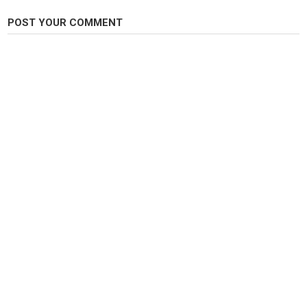
Head: Dubbing
POST YOUR COMMENT
Category
Steelheads