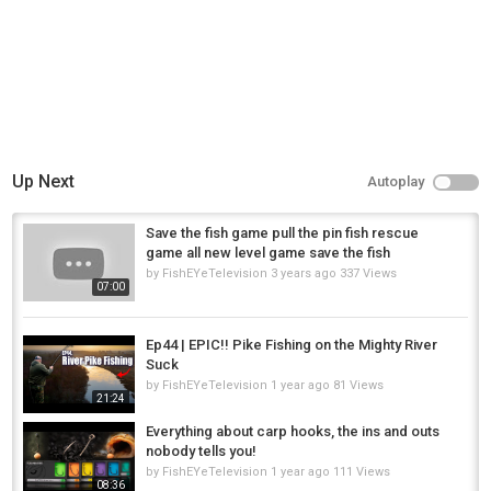
Oregon fishing
Catch clean cook
Cop harassing me
Winter steelhead fishing Oregon
Up Next
Autoplay
Salmon fishing Portland Oregon
Category
Save the fish game pull the pin fish rescue
Steelheads
game all new level game save the fish
by
FishEYeTelevision
3 years ago
337 Views
07:00
Ep44 | EPIC!! Pike Fishing on the Mighty River
Suck
by
FishEYeTelevision
1 year ago
81 Views
21:24
Everything about carp hooks, the ins and outs
nobody tells you!
by
FishEYeTelevision
1 year ago
111 Views
08:36