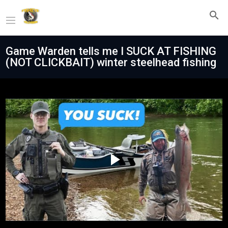
Game Warden tells me I SUCK AT FISHING
(NOT CLICKBAIT) winter steelhead fishing
Play
Video