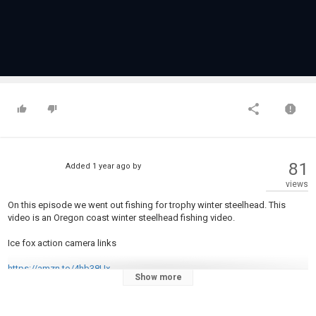
81
Added
1 year ago
by
views
On this episode we went out fishing for trophy winter steelhead. This
video is an Oregon coast winter steelhead fishing video.
Ice fox action camera links
https://amzn.to/4hb38Ux
Show more
https://linktr.ee/icefox_actioncamera