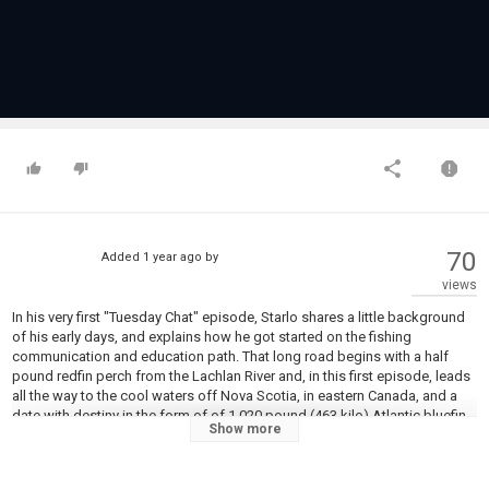
70
Added
1 year ago
by
views
In his very first "Tuesday Chat" episode, Starlo shares a little background
of his early days, and explains how he got started on the fishing
communication and education path. That long road begins with a half
pound redfin perch from the Lachlan River and, in this first episode, leads
all the way to the cool waters off Nova Scotia, in eastern Canada, and a
date with destiny in the form of of 1,020 pound (463 kilo) Atlantic bluefin
Show more
tuna... It's quite a ride!
This episode is brought to you by the good folks at CMPartners