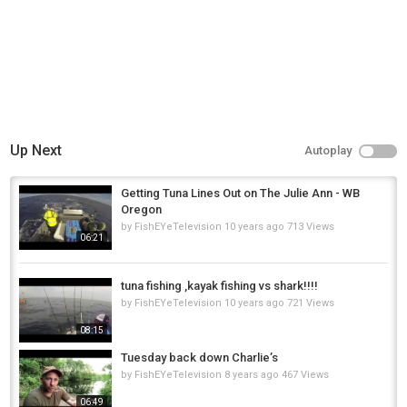
Up Next
Autoplay
Getting Tuna Lines Out on The Julie Ann - WB
Oregon
by
FishEYeTelevision
10 years ago
713 Views
06:21
tuna fishing ,kayak fishing vs shark!!!!
by
FishEYeTelevision
10 years ago
721 Views
08:15
Tuesday back down Charlie’s
by
FishEYeTelevision
8 years ago
467 Views
06:49