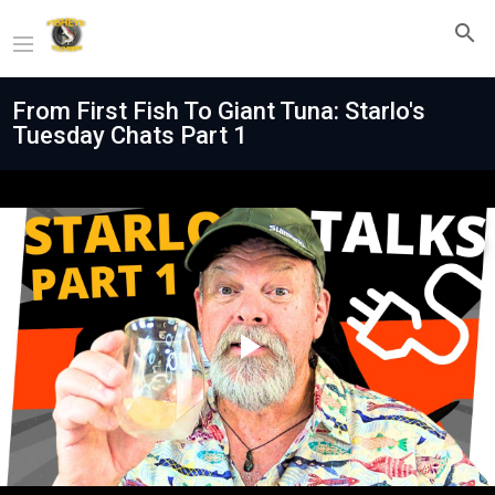
From First Fish To Giant Tuna: Starlo's
Tuesday Chats Part 1
Play
Video