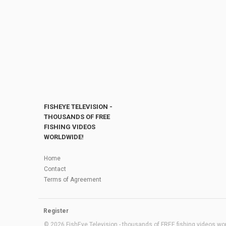
FISHEYE TELEVISION -
THOUSANDS OF FREE
FISHING VIDEOS
WORLDWIDE!
Home
Contact
Terms of Agreement
Register
© 2026 FishEye Television - thousands of FREE fishing videos worl