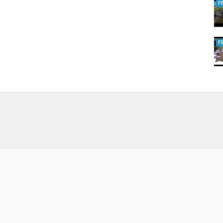
F
F
how
,
Aquila 50