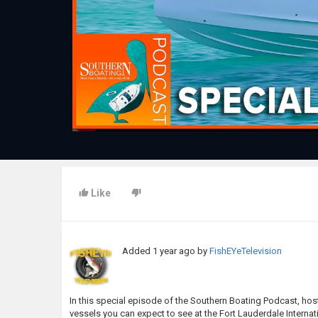
Like
Added
1 year ago
by
FishEYeTelevision
In this special episode of the Southern Boating Podcast, h
vessels you can expect to see at the Fort Lauderdale Intern