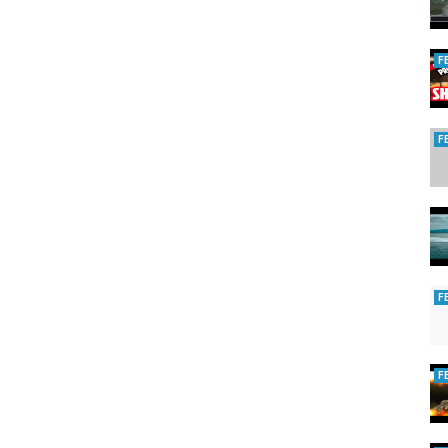
/ezsubscription.com/sb/subscribe?key=MONTHLY
F
F
g/
gazine
F
ing
F