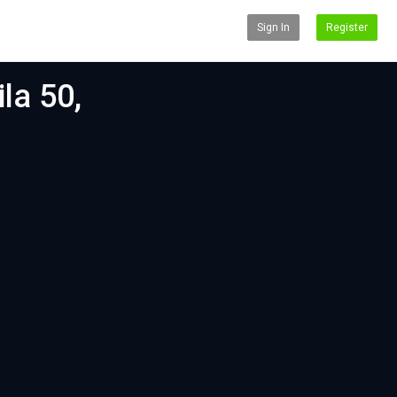
Sign In
Register
la 50,