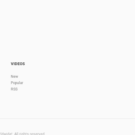
VIDEOS
New
Popular
RSS
dwide!. All rights reserved