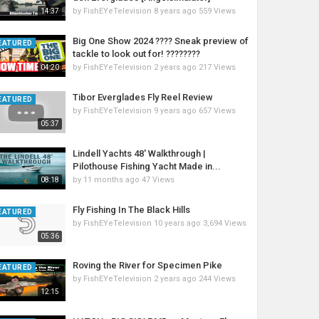
by
FishEYeTelevision
8 years ago
559 Views
14:37
Big One Show 2024 ???? Sneak preview of
EATURED
tackle to look out for! ????????
by
FishEYeTelevision
2 years ago
217 Views
04:20
Tibor Everglades Fly Reel Review
EATURED
by
FishEYeTelevision
9 years ago
657 Views
05:37
Lindell Yachts 48' Walkthrough |
Pilothouse Fishing Yacht Made in...
by
11 months ago
47 Views
08:18
Fly Fishing In The Black Hills
EATURED
by
FishEYeTelevision
10 years ago
3,694 Views
05:36
Roving the River for Specimen Pike
EATURED
by
FishEYeTelevision
2 years ago
244 Views
12:15