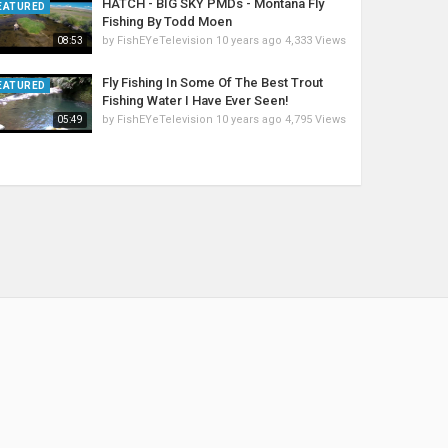
HATCH - BIG SKY PMDs - Montana Fly
EATURED
Fishing By Todd Moen
by
FishEYeTelevision
10 years ago
4,333 Views
08:53
Fly Fishing In Some Of The Best Trout
EATURED
Fishing Water I Have Ever Seen!
by
FishEYeTelevision
10 years ago
4,795 Views
05:49