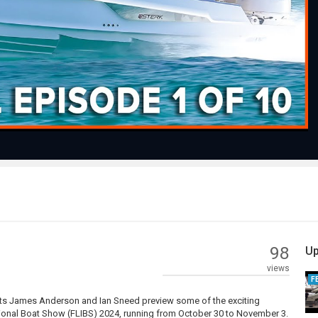
Play
Video
98
Up
views
F
osts James Anderson and Ian Sneed preview some of the exciting
ational Boat Show (FLIBS) 2024, running from October 30 to November 3.