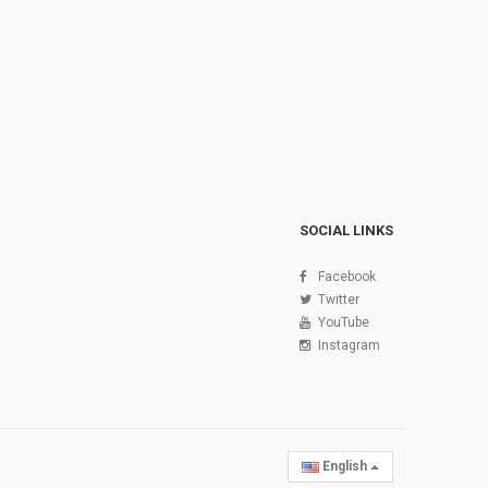
SOCIAL LINKS
Facebook
Twitter
YouTube
Instagram
English