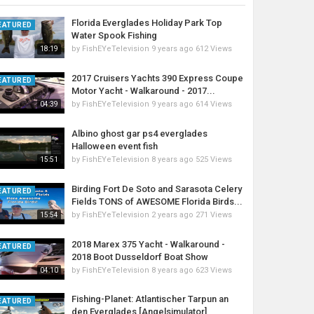
Florida Everglades Holiday Park Top
EATURED
Water Spook Fishing
by
FishEYeTelevision
9 years ago
612 Views
18:19
2017 Cruisers Yachts 390 Express Coupe
EATURED
Motor Yacht - Walkaround - 2017...
by
FishEYeTelevision
9 years ago
614 Views
04:39
Albino ghost gar ps4 everglades
Halloween event fish
by
FishEYeTelevision
8 years ago
525 Views
15:51
Birding Fort De Soto and Sarasota Celery
EATURED
Fields TONS of AWESOME Florida Birds...
by
FishEYeTelevision
2 years ago
271 Views
15:54
2018 Marex 375 Yacht - Walkaround -
EATURED
2018 Boot Dusseldorf Boat Show
by
FishEYeTelevision
8 years ago
623 Views
04:10
Fishing-Planet: Atlantischer Tarpun an
EATURED
den Everglades [Angelsimulator]