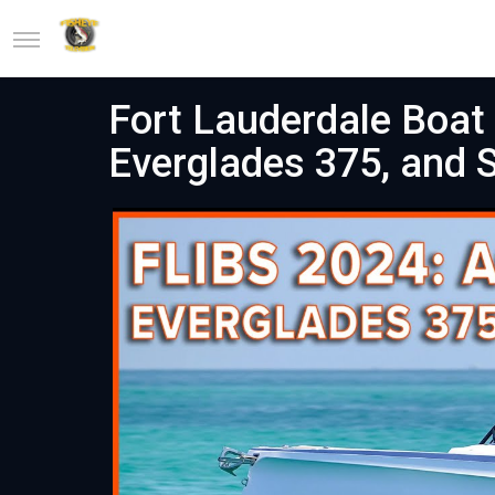
Fort Lauderdale Boat
Everglades 375, and S