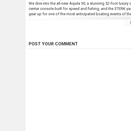
We dive into the all-new Aquila 50, a stunning 52-foot luxury
center console built for speed and fishing, and the STERK y
gear up for one of the most anticipated boating events of the
---
FREE Newsletter ***
https://southernboating.com/social/
POST YOUR COMMENT
---
Subscribe to the channel for more engaging discussions on the
making the most of your time on the water.
Also comment to share your experiences, and let us know what
---
???? Your Hosts:
Ian Sneed | Marketing Director
james@southernboating.com
https://www.instagram.com/itsiansneed
James Anderson | Sales Manager
Email James for advertising opportunities
james@southernboating.com
*** Southern Boating Links ***