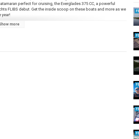
 catamaran perfect for cruising, the Everglades 375 CC, a powerful
achts FLIBS debut. Get the inside scoop on these boats and more as we
F
 year!
Show more
F
 boating lifestyle, travel destinations, and practical advice for
 topics you're interested in hearing about in future episodes.
F
F
F