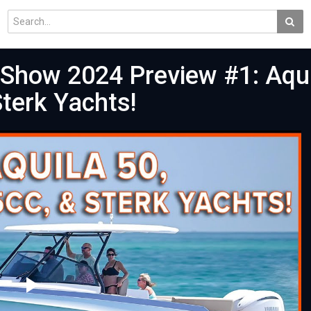
 Show 2024 Preview #1: Aqui
terk Yachts!