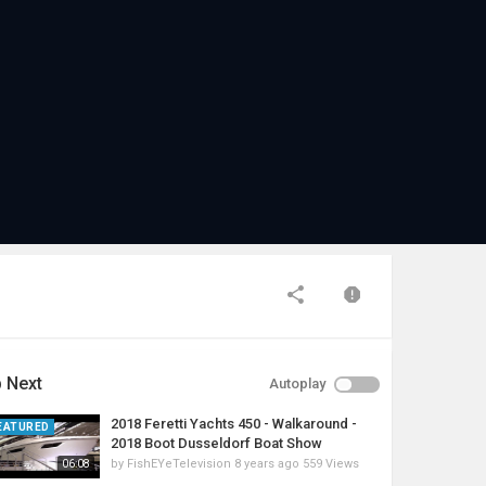
 Next
Autoplay
2018 Feretti Yachts 450 - Walkaround -
EATURED
2018 Boot Dusseldorf Boat Show
by
FishEYeTelevision
8 years ago
559 Views
06:08