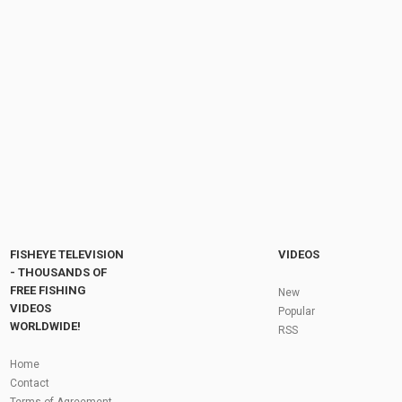
2017 Sea Ray 400 Sundancer Motor Yacht -
Walkaround - 2017 Toronto Boat Show
by
FishEYeTelevision
9 years ago
714 Views
04:59
2018 Prestige 680 Luxury Motor Yacht -
Walkaround - 2018 Boot Dusseldorf Boat...
by
FishEYeTelevision
8 years ago
620 Views
08:38
Fly Fishing In The Black Hills
by
FishEYeTelevision
10 years ago
3,694 Views
05:36
Roving the River for Specimen Pike
by
FishEYeTelevision
2 years ago
243 Views
FISHEYE TELEVISION
VIDEOS
12:15
- THOUSANDS OF
FREE FISHING
HATCH - BIG SKY PMDs - Montana Fly Fishing
New
By Todd Moen
VIDEOS
Popular
by
FishEYeTelevision
10 years ago
4,333 Views
WORLDWIDE!
RSS
08:53
Fly Fishing In Some Of The Best Trout Fishing
Home
Water I Have Ever Seen!
Contact
by
FishEYeTelevision
10 years ago
4,794 Views
Terms of Agreement