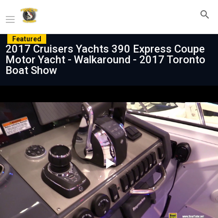
Featured
2017 Cruisers Yachts 390 Express Coupe
Motor Yacht - Walkaround - 2017 Toronto
Boat Show
Play