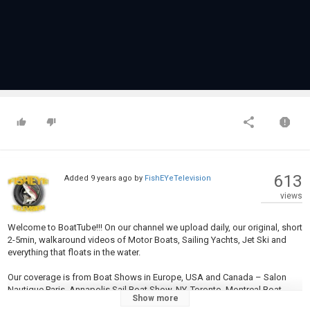
613
Added
9 years ago
by
FishEYeTelevision
views
Welcome to BoatTube!!! On our channel we upload daily, our original, short
2-5min, walkaround videos of Motor Boats, Sailing Yachts, Jet Ski and
everything that floats in the water.
Our coverage is from Boat Shows in Europe, USA and Canada – Salon
Nautique Paris, Annapolis Sail Boat Show, NY, Toronto, Montreal Boat
Show more
Show...