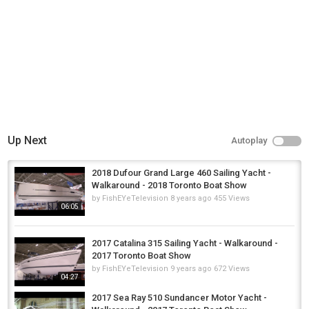
, or check out our web site:
http://www.boattube.net
- there we have our videos and some pictures,
organized by brands
You can find us on our official facebook, twitter and google+ pages:
https://www.facebook.com/pages/BoatTube/371901456322479
https://twitter.com/Boat_Tube
https://plus.google.com/b/110700806252750566783/+boattube
Category
Fly Fishing
Up Next
Autoplay
2018 Dufour Grand Large 460 Sailing Yacht -
Walkaround - 2018 Toronto Boat Show
by
FishEYeTelevision
8 years ago
455 Views
06:05
2017 Catalina 315 Sailing Yacht - Walkaround -
2017 Toronto Boat Show
by
FishEYeTelevision
9 years ago
672 Views
04:27
2017 Sea Ray 510 Sundancer Motor Yacht -