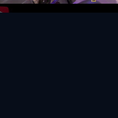
Video