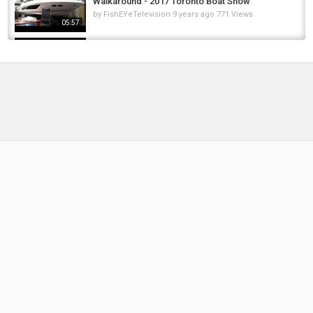
Walkaround - 2017 Toronto Boat Show
by
FishEYeTelevision
9 years ago
771 Views
05:57
2017 Beneteau Gran Turismo 46 Motor Yacht -
Walkaround - 2016 Montreal In Water Boat...
by
FishEYeTelevision
9 years ago
697 Views
04:15
2018 Prestige 460 Motor Yacht - Walkaround -
Debut at 2018 Boot Dusseldorf Boat Show
by
FishEYeTelevision
8 years ago
512 Views
04:55
2017 Prestige 460 Motor Yacht - Walkaround -
2017 Montreal In Water Boat Show
by
FishEYeTelevision
8 years ago
553 Views
08:16
2018 Bavaria S40 Coupe Motor Yacht -
Walkaround - 2018 Boot Dusseldorf Boat...
by
FishEYeTelevision
8 years ago
402 Views
04:15
2017 Prestige 500 Yacht - Walkaround - 2017
Toronto Boat Show
by
FishEYeTelevision
9 years ago
684 Views
07:09