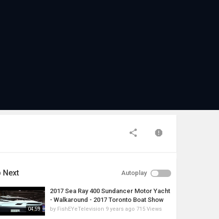
 Next
Autoplay
2017 Sea Ray 400 Sundancer Motor Yacht
- Walkaround - 2017 Toronto Boat Show
by
FishEYeTelevision
9 years ago
715 Views
04:59