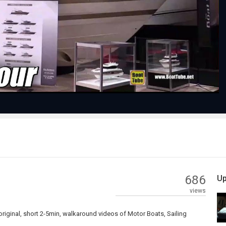
Play
Video
686
Up
views
riginal, short 2-5min, walkaround videos of Motor Boats, Sailing