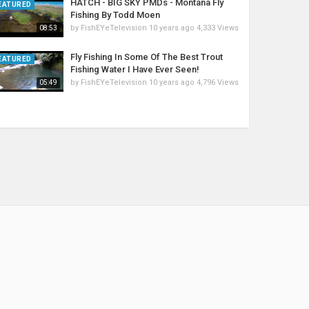
HATCH - BIG SKY PMDs - Montana Fly
EATURED
Fishing By Todd Moen
by
FishEYeTelevision
10 years ago
4,333 Views
08:53
Fly Fishing In Some Of The Best Trout
EATURED
Fishing Water I Have Ever Seen!
by
FishEYeTelevision
10 years ago
4,796 Views
05:49