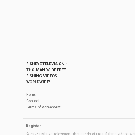
FISHEYE TELEVISION -
THOUSANDS OF FREE
FISHING VIDEOS
WORLDWIDE!
Home
Contact
Terms of Agreement
Register
© 2026 FishEye Television - thousands of FREE fishing videos worl