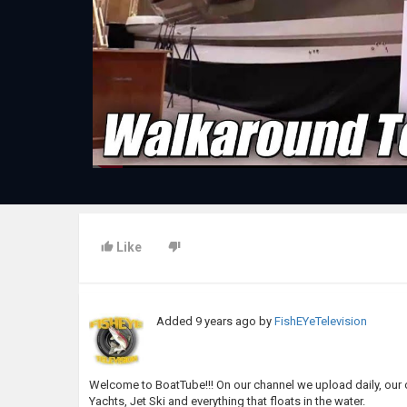
Like
Added
9 years ago
by
FishEYeTelevision
Welcome to BoatTube!!! On our channel we upload daily, our o
Yachts, Jet Ski and everything that floats in the water.