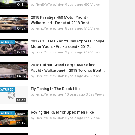
by
FishEYeTelevision
9 years ago
697 Views
04:41
2018 Prestige 460 Motor Yacht -
Walkaround - Debut at 2018 Boot...
by
FishEYeTelevision
8 years ago
512 Views
04:55
2017 Cruisers Yachts 390 Express Coupe
EATURED
Motor Yacht - Walkaround - 2017...
by
FishEYeTelevision
9 years ago
614 Views
04:39
2018 Dufour Grand Large 460 Sailing
Yacht - Walkaround - 2018 Toronto Boat...
by
FishEYeTelevision
8 years ago
457 Views
06:05
Fly Fishing In The Black Hills
EATURED
by
FishEYeTelevision
10 years ago
3,695 Views
05:36
Roving the River for Specimen Pike
EATURED
by
FishEYeTelevision
2 years ago
244 Views
12:15