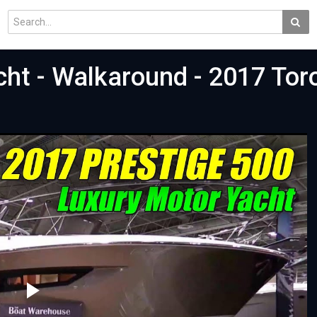
cht - Walkaround - 2017 Tor