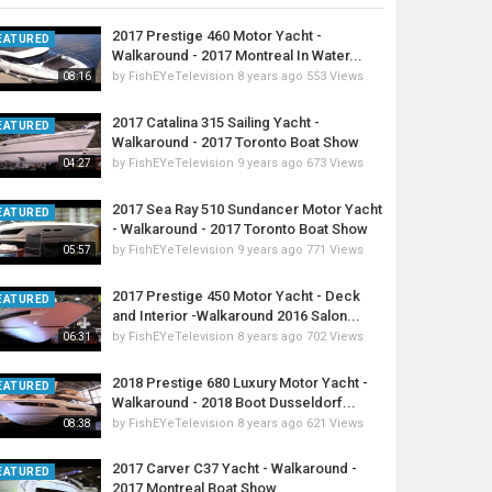
2017 Prestige 460 Motor Yacht -
EATURED
Walkaround - 2017 Montreal In Water...
by
FishEYeTelevision
8 years ago
553 Views
08:16
2017 Catalina 315 Sailing Yacht -
EATURED
Walkaround - 2017 Toronto Boat Show
by
FishEYeTelevision
9 years ago
673 Views
04:27
2017 Sea Ray 510 Sundancer Motor Yacht
EATURED
- Walkaround - 2017 Toronto Boat Show
by
FishEYeTelevision
9 years ago
771 Views
05:57
2017 Prestige 450 Motor Yacht - Deck
EATURED
and Interior -Walkaround 2016 Salon...
by
FishEYeTelevision
8 years ago
702 Views
06:31
2018 Prestige 680 Luxury Motor Yacht -
EATURED
Walkaround - 2018 Boot Dusseldorf...
by
FishEYeTelevision
8 years ago
621 Views
08:38
2017 Carver C37 Yacht - Walkaround -
EATURED
2017 Montreal Boat Show