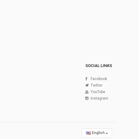
SOCIAL LINKS
Facebook
Twitter
YouTube
Instagram
English