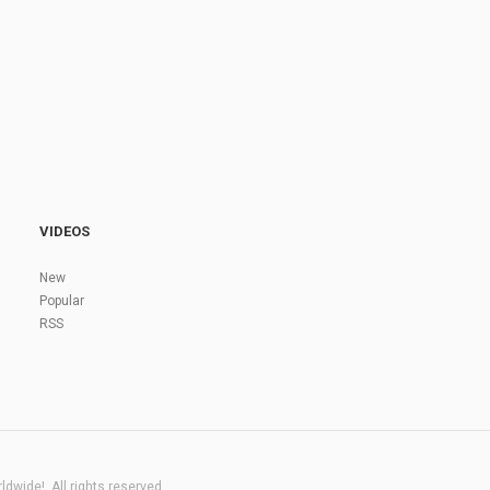
VIDEOS
New
Popular
RSS
dwide!. All rights reserved