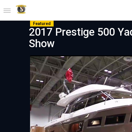
Featured
2017 Prestige 500 Ya
Show