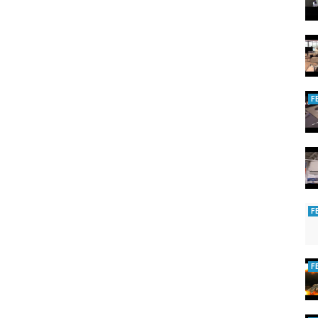
+ pages:
2479
tube
F
F
F