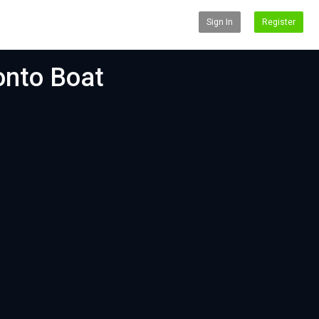
Sign In
Register
onto Boat