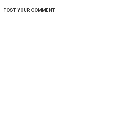
POST YOUR COMMENT