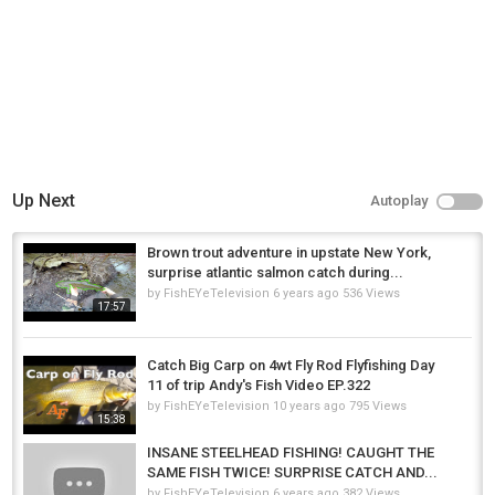
Up Next
Autoplay
Brown trout adventure in upstate New York,
surprise atlantic salmon catch during...
by
FishEYeTelevision
6 years ago
536 Views
17:57
Catch Big Carp on 4wt Fly Rod Flyfishing Day
11 of trip Andy's Fish Video EP.322
by
FishEYeTelevision
10 years ago
795 Views
15:38
INSANE STEELHEAD FISHING! CAUGHT THE
SAME FISH TWICE! SURPRISE CATCH AND...
by
FishEYeTelevision
6 years ago
382 Views