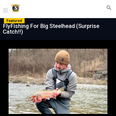
Featured
FlyFishing For Big Steelhead (Surprise
Catch!!)
Play
Video