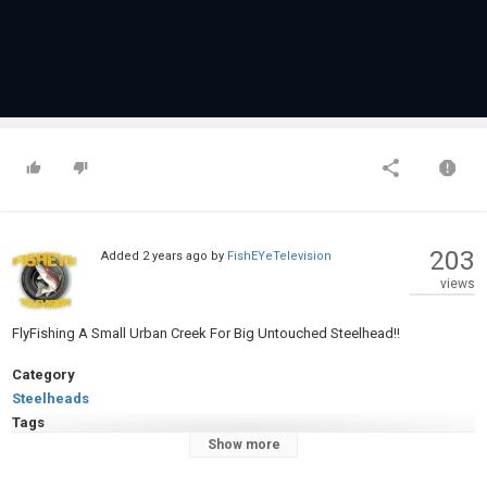
203
Added
2 years ago
by
FishEYeTelevision
views
FlyFishing A Small Urban Creek For Big Untouched Steelhead!!
Category
Steelheads
Tags
Show more
#flyfishing
,
#fishing