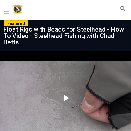
Featured
Float Rigs with Beads for Steelhead - How
To Video - Steelhead Fishing with Chad
Betts
Play