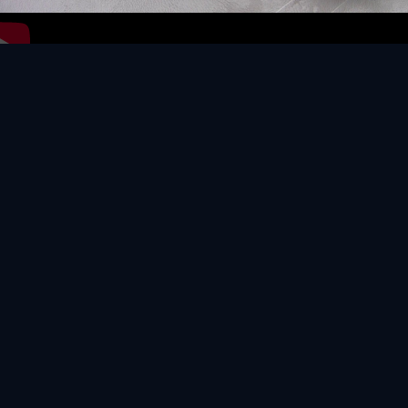
Video