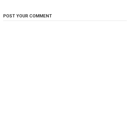
POST YOUR COMMENT