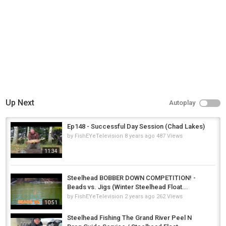
Up Next
Autoplay
Ep148 - Successful Day Session (Chad Lakes)
by
FishEYeTelevision
8 years ago
487 Views
11:34
Steelhead BOBBER DOWN COMPETITION! -
Beads vs. Jigs (Winter Steelhead Float...
by
FishEYeTelevision
2 years ago
262 Views
10:51
Steelhead Fishing The Grand River Peel N