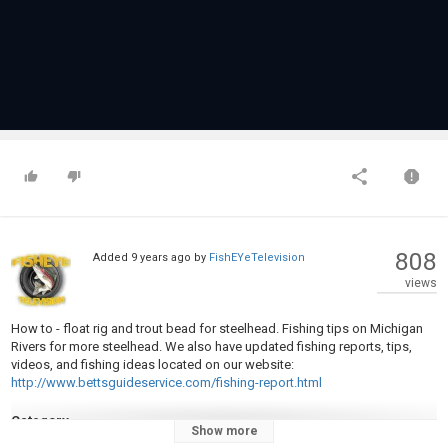
808
Added
9 years ago
by
FishEYeTelevision
views
How to - float rig and trout bead for steelhead. Fishing tips on Michigan
Rivers for more steelhead. We also have updated fishing reports, tips,
videos, and fishing ideas located on our website:
http://www.bettsguideservice.com/fishing-report.html
Category
Show more
Steelheads