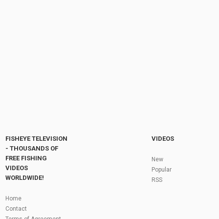
100-500pcs/pack Hard Round Fishing Beads
Plastic Rig Beads 3mm-12mm Fishing...
by
1 year ago
66 Views
16:29
Steelhead Fishing Pro Tips: Casting, Drifting,
and Fighting Muskegon River Steelhead with...
by
FishEYeTelevision
9 years ago
764 Views
04:32
Fly Fishing In The Black Hills
by
FishEYeTelevision
10 years ago
3,695 Views
05:36
Roving the River for Specimen Pike
by
FishEYeTelevision
2 years ago
244 Views
FISHEYE TELEVISION
VIDEOS
12:15
- THOUSANDS OF
FREE FISHING
HATCH - BIG SKY PMDs - Montana Fly Fishing
New
By Todd Moen
VIDEOS
Popular
by
FishEYeTelevision
10 years ago
4,334 Views
WORLDWIDE!
RSS
08:53
Fly Fishing In Some Of The Best Trout Fishing
Home
Water I Have Ever Seen!
Contact
by
FishEYeTelevision
10 years ago
4,796 Views
Terms of Agreement