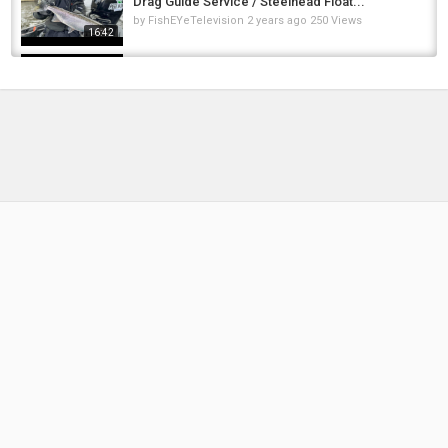
Drag Guide Service / Steelhead Float...
by
FishEYeTelevision
2 years ago
250 Views
16:42
Helicopter carp rig - Fishing rigs - Bait fishing
rigs for carp, catfish, bass, trout - how to fish
by
FishEYeTelevision
6 years ago
405 Views
17:33
Wet & Windy Winter Day Session || Chad Lakes
|| Martyns Angling Adventures
by
FishEYeTelevision
2 years ago
199 Views
16:01
Fishing rigs - Bait fishing rigs for catfish, bass,
trout - how to fish
by
FishEYeTelevision
9 years ago
726 Views
10:47
Winter Steelhead Fishing + Bonus Brook Trout
/ Float Fishing With Jigs, Beads & Bags /...
by
FishEYeTelevision
2 years ago
265 Views
09:13
Bloop Beads Ranked | Tier List Ranking
Steelhead Fishing Beads
by
5 months ago
56 Views
13:28