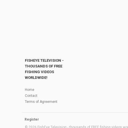
FISHEYE TELEVISION -
THOUSANDS OF FREE
FISHING VIDEOS
WORLDWIDE!
Home
Contact
Terms of Agreement
Register
© 2026 FishEye Television - thousands of FREE fishing videos worl