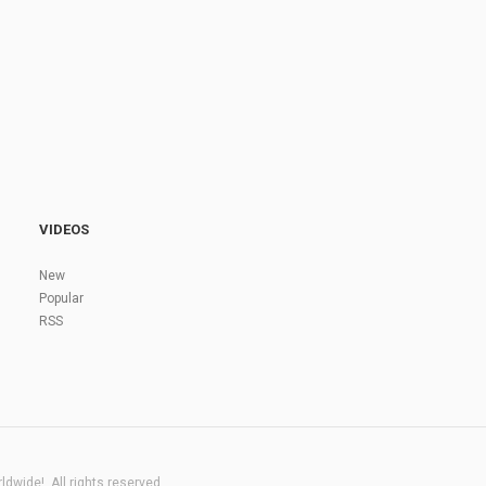
VIDEOS
New
Popular
RSS
dwide!. All rights reserved