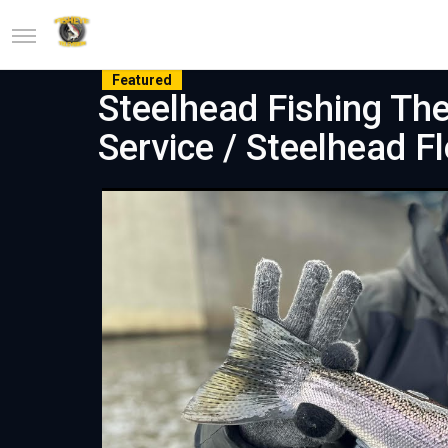
Featured
Steelhead Fishing The
Service / Steelhead F