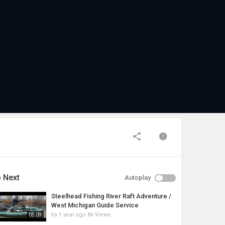
 Next
Autoplay
Steelhead Fishing River Raft Adventure /
West Michigan Guide Service
by
1 year ago
86 Views
05:09