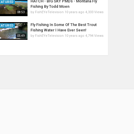
HATCH - BIG SKY PMDs - Montana Fly
EATURED
Fishing By Todd Moen
by
FishEYeTelevision
10 years ago
4,333 Views
08:53
Fly Fishing In Some Of The Best Trout
EATURED
Fishing Water I Have Ever Seen!
by
FishEYeTelevision
10 years ago
4,794 Views
05:49