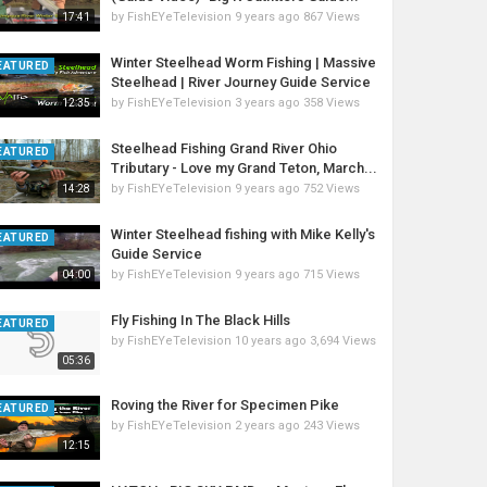
by
FishEYeTelevision
9 years ago
867 Views
17:41
Winter Steelhead Worm Fishing | Massive
EATURED
Steelhead | River Journey Guide Service
by
FishEYeTelevision
3 years ago
358 Views
12:35
Steelhead Fishing Grand River Ohio
EATURED
Tributary - Love my Grand Teton, March...
by
FishEYeTelevision
9 years ago
752 Views
14:28
Winter Steelhead fishing with Mike Kelly's
EATURED
Guide Service
by
FishEYeTelevision
9 years ago
715 Views
04:00
Fly Fishing In The Black Hills
EATURED
by
FishEYeTelevision
10 years ago
3,694 Views
05:36
Roving the River for Specimen Pike
EATURED
by
FishEYeTelevision
2 years ago
243 Views
12:15