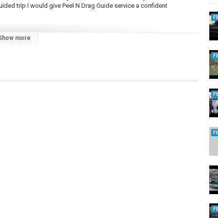
guided trip I would give Peel N Drag Guide service a confident
F
Show more
rs
F
ersFishing
g Sunglasses
F
F
tional fishing videos from fishing for carp and catfish to salmon and
e great lakes we are out there learning to fish for new species in new
ire USA Michigan Fishing is special and unique and Reel Michigan
video. You can also expect to find some fishing gear reviews as well as
 species of fish. It does not stop there. Reel Michigan Anglers is also
 fishing lures but specialize in jigs for steelhead and trout fishing.
n!
F