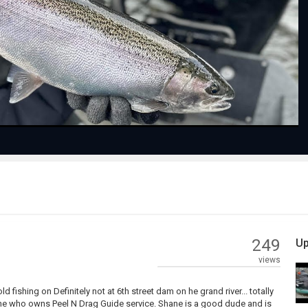
Play
Video
249
Up
views
d fishing on Definitely not at 6th street dam on he grand river... totally
ne who owns Peel N Drag Guide service. Shane is a good dude and is