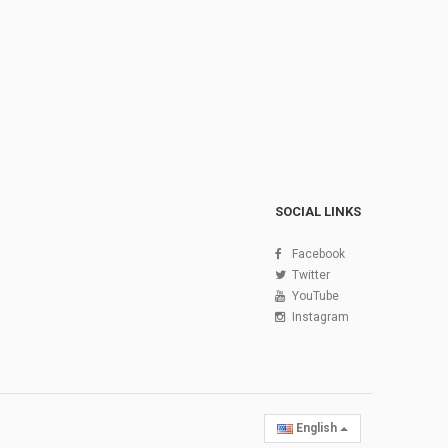
SOCIAL LINKS
Facebook
Twitter
YouTube
Instagram
English