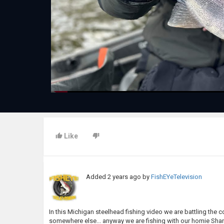
Like
Added
2 years ago
by
FishEYeTelevision
In this Michigan steelhead fishing video we are battling the col
somewhere else... anyway we are fishing with our homie Sha