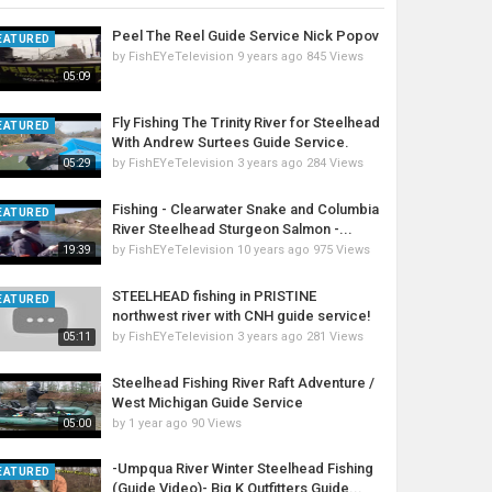
Peel The Reel Guide Service Nick Popov
EATURED
by
FishEYeTelevision
9 years ago
845 Views
05:09
Fly Fishing The Trinity River for Steelhead
EATURED
With Andrew Surtees Guide Service.
by
FishEYeTelevision
3 years ago
284 Views
05:29
Fishing - Clearwater Snake and Columbia
EATURED
River Steelhead Sturgeon Salmon -...
by
FishEYeTelevision
10 years ago
975 Views
19:39
STEELHEAD fishing in PRISTINE
EATURED
northwest river with CNH guide service!
by
FishEYeTelevision
3 years ago
281 Views
05:11
Steelhead Fishing River Raft Adventure /
West Michigan Guide Service
by
1 year ago
90 Views
05:00
-Umpqua River Winter Steelhead Fishing
EATURED
(Guide Video)- Big K Outfitters Guide...