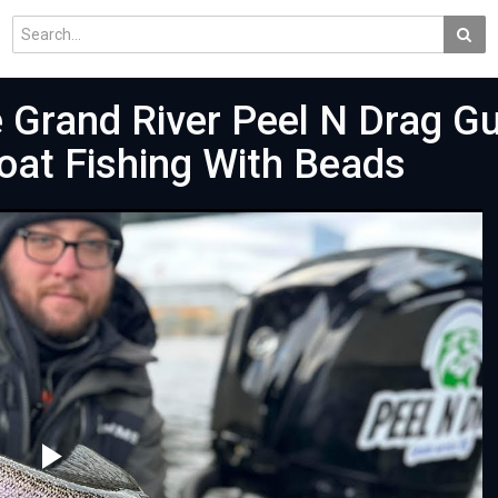
 Grand River Peel N Drag G
loat Fishing With Beads