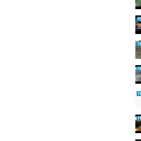
F
F
F
F
rand river
,
steelhead fishing grand rapids
F