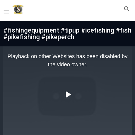
#fishingequipment #tipup #icefishing #fish
#pikefishing #pikeperch
This
is
Playback on other Websites has been disabled by
a
modal
the video owner.
window.
Play
Video