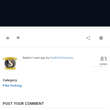
81
Added
1 year ago
by
FishEYeTelevision
views
Category
Pike Fishing
POST YOUR COMMENT