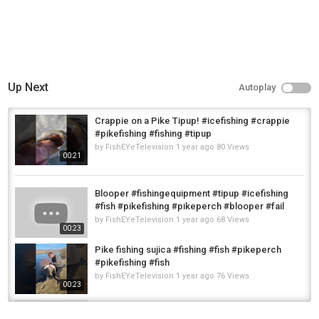
Up Next
Autoplay
Crappie on a Pike Tipup! #icefishing #crappie
#pikefishing #fishing #tipup
by
FishEYeTelevision
1 year ago
80 Views
00:21
Blooper #fishingequipment #tipup #icefishing
#fish #pikefishing #pikeperch #blooper #fail
by
FishEYeTelevision
1 year ago
68 Views
00:23
Pike fishing sujica #fishing #fish #pikeperch
#pikefishing #fish
by
FishEYeTelevision
1 year ago
76 Views
00:23
Pike#fishingequipment #tipup #icefishing
#fish #pikefishing #lake #hardwaterfishing