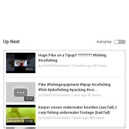
Up Next
Autoplay
Huge Pike on a Tipup!! ???????? #fishing
#icefishing
by
FishEYeTelevision
7 months ago
40 Views
00:30
Pike #fishingequipment #tipup #icefishing
#fish #pikefishing #packing #ice...
by
FishEYeTelevision
1 year ago
81 Views
00:24
Karper vissen onderwater beelden (aas fail) //
carp fishing underwater footage (bait fail)
by
FishEYeTelevision
7 years ago
483 Views
11:58