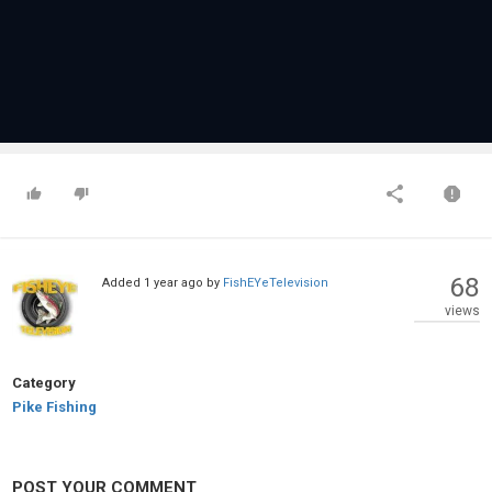
68
Added
1 year ago
by
FishEYeTelevision
views
Category
Pike Fishing
POST YOUR COMMENT