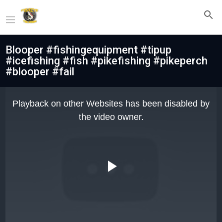
Blooper #fishingequipment #tipup
#icefishing #fish #pikefishing #pikeperch
#blooper #fail
This
is
Playback on other Websites has been disabled by
a
modal
the video owner.
window.
Play