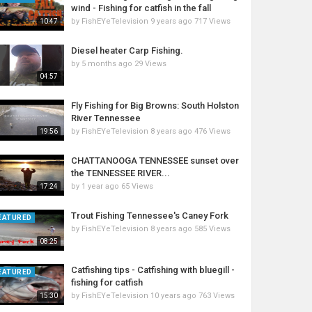
wind - Fishing for catfish in the fall
by
FishEYeTelevision
9 years ago
717 Views
10:47
Diesel heater Carp Fishing.
by
5 months ago
29 Views
04:57
Fly Fishing for Big Browns: South Holston
River Tennessee
by
FishEYeTelevision
8 years ago
476 Views
19:56
CHATTANOOGA TENNESSEE sunset over
the TENNESSEE RIVER...
by
1 year ago
65 Views
17:24
Trout Fishing Tennessee's Caney Fork
EATURED
by
FishEYeTelevision
8 years ago
585 Views
08:25
Catfishing tips - Catfishing with bluegill -
EATURED
fishing for catfish
by
FishEYeTelevision
10 years ago
763 Views
15:30