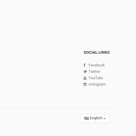
SOCIAL LINKS
Facebook
Twitter
YouTube
Instagram
English