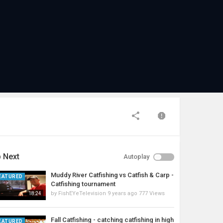
 Next
Autoplay
Muddy River Catfishing vs Catfish & Carp -
EATURED
Catfishing tournament
by
FishEYeTelevision
9 years ago
777 Views
18:24
Fall Catfishing - catching catfishing in high
EATURED