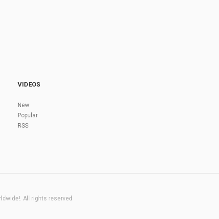
VIDEOS
New
Popular
RSS
dwide!. All rights reserved