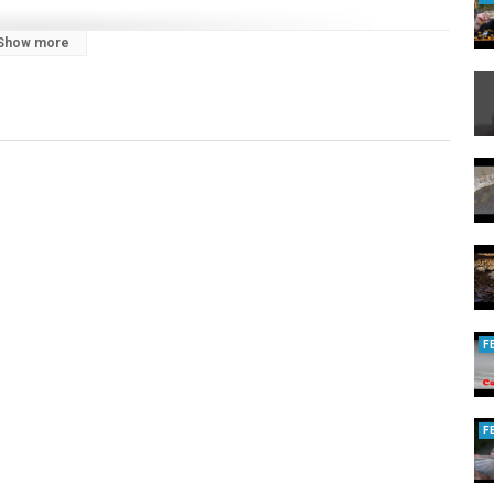
Show more
6vzog
op.spreadshirt.com/catsandcarp/
/catsandcarp/
.to/2HXWrcC
F
F