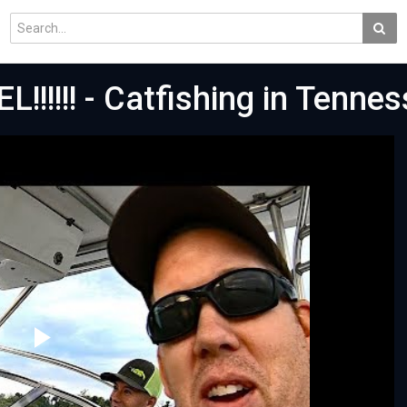
L!!!!!! - Catfishing in Tenne
Play