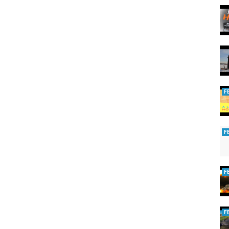
F
F
F
F