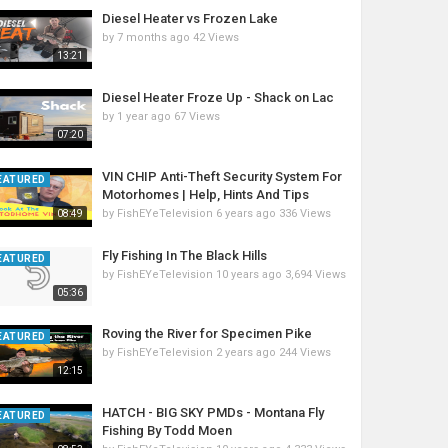
Diesel Heater vs Frozen Lake
by
7 months ago
42 Views
13:21
Diesel Heater Froze Up - Shack on Lac
by
1 year ago
67 Views
07:20
VIN CHIP Anti-Theft Security System For
EATURED
Motorhomes | Help, Hints And Tips
by
FishEYeTelevision
6 years ago
336 Views
08:49
Fly Fishing In The Black Hills
EATURED
by
FishEYeTelevision
10 years ago
3,694 Views
05:36
Roving the River for Specimen Pike
EATURED
by
FishEYeTelevision
2 years ago
244 Views
12:15
HATCH - BIG SKY PMDs - Montana Fly
EATURED
Fishing By Todd Moen