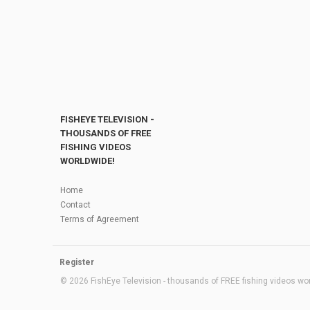
FISHEYE TELEVISION -
THOUSANDS OF FREE
FISHING VIDEOS
WORLDWIDE!
Home
Contact
Terms of Agreement
Register
© 2026 FishEye Television - thousands of FREE fishing videos worl