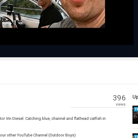
Video
396
Up
views
F
tor Vin Diesel. Catching blue, channel and flathead catfish in
nd our other YouTube Channel (Outdoor Boys)
F