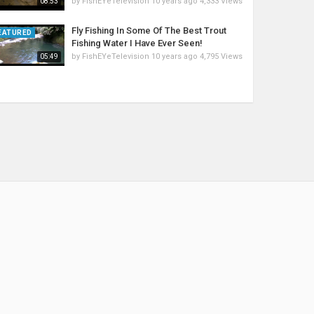
by
FishEYeTelevision
10 years ago
4,333 Views
08:53
Fly Fishing In Some Of The Best Trout
EATURED
Fishing Water I Have Ever Seen!
by
FishEYeTelevision
10 years ago
4,795 Views
05:49