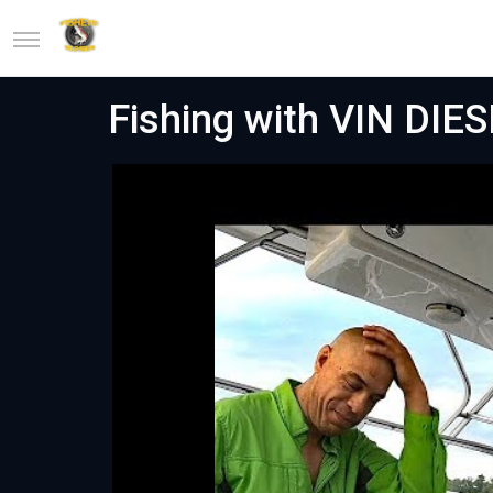
Fishing with VIN DIESE