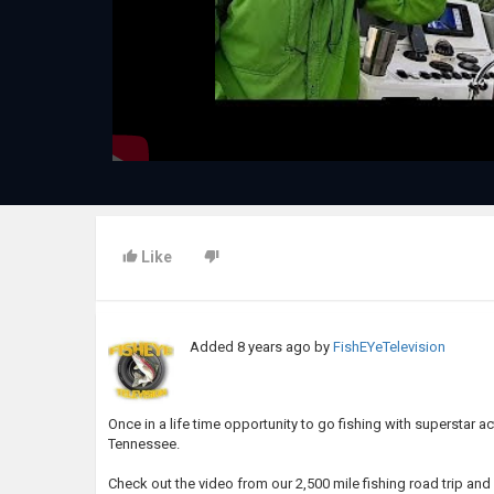
Like
Added
8 years ago
by
FishEYeTelevision
Once in a life time opportunity to go fishing with superstar ac
Tennessee.
Check out the video from our 2,500 mile fishing road trip a