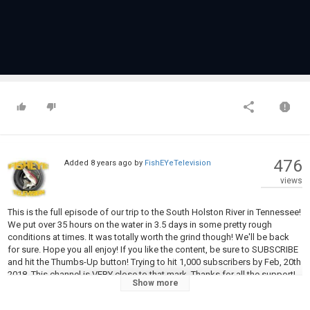
476
Added
8 years ago
by
FishEYeTelevision
views
This is the full episode of our trip to the South Holston River in Tennessee!
We put over 35 hours on the water in 3.5 days in some pretty rough
conditions at times. It was totally worth the grind though! We'll be back
for sure. Hope you all enjoy! If you like the content, be sure to SUBSCRIBE
and hit the Thumbs-Up button! Trying to hit 1,000 subscribers by Feb, 20th
2018. This channel is VERY close to that mark. Thanks for all the support!
Show more
See ya next time!