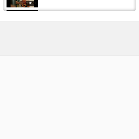
08:50
CHATTANOOGA TENNESSEE sunset over the
TENNESSEE RIVER. #trending #viralvideo...
by
1 year ago
65 Views
17:24
Xenophobic South Africans cannot take
criticism, they are the South African version...
by
FishEYeTelevision
1 year ago
144 Views
12:36
One of Tennessee's Best Kept Fishing
Secrets... (TONS OF FISH)
by
1 month ago
14 Views
19:32
Fishing with VIN DIESEL!!!!!! - Catfishing in
Tennessee
by
FishEYeTelevision
8 years ago
398 Views
14:59
BIG BROWNS ON BIG BUGS
by
FishEYeTelevision
9 years ago
612 Views
09:17
Trout Fishing Tennessee's Caney Fork