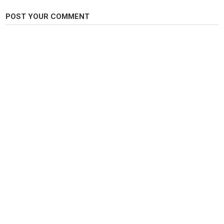
Category
Steelheads
POST YOUR COMMENT