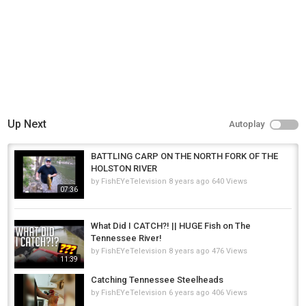
Up Next
Autoplay
BATTLING CARP ON THE NORTH FORK OF THE
HOLSTON RIVER
by
FishEYeTelevision
8 years ago
640 Views
07:36
What Did I CATCH?! || HUGE Fish on The
Tennessee River!
by
FishEYeTelevision
8 years ago
476 Views
11:39
Catching Tennessee Steelheads
by
FishEYeTelevision
6 years ago
406 Views