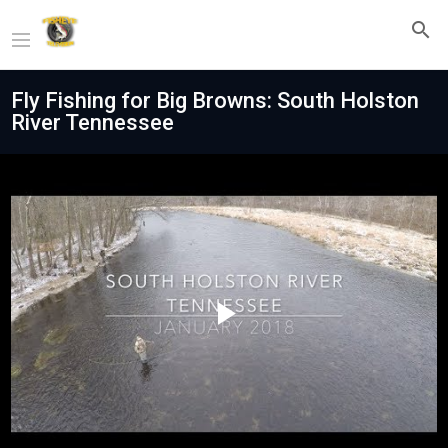
Fly Fishing for Big Browns: South Holston
River Tennessee
Play
Video