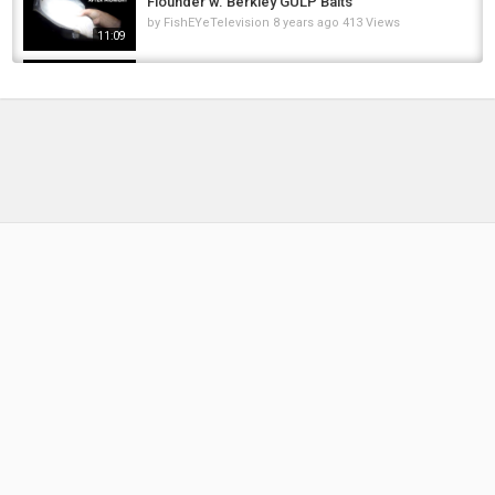
Flounder w. Berkley GULP Baits
by
FishEYeTelevision
8 years ago
413 Views
11:09
Nowość 2020 woblery na pstrąga od
Robinson Europe | Twitch pstrągowy |...
by
FishEYeTelevision
6 years ago
311 Views
10:29
Home For Sale: 205 S. Maple Branch,
Michigan 49402
by
FishEYeTelevision
10 years ago
764 Views
04:02
CRAZY TOPWATER PIKE BLOWUP‼️????
#illinois #chicago #pike #pikefishing...
by
FishEYeTelevision
1 year ago
79 Views
00:59
Fishing Planet California Unique Steelhead
Caught/Shot/Description (Additional Marker...
by
FishEYeTelevision
6 years ago
339 Views
04:53
Fishing Planet #206 | Tipps Mighty Carp Tour
1. Quali Common Carp | German / Deutsch
by
FishEYeTelevision
8 years ago
598 Views
14:51