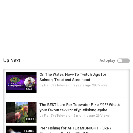
https://www.twitch.tv/bierstuebchen
Tampee Games:
https://www.youtube.com/c/tampeegames
https://www.twitch.tv/tampeegames
Category
Carp Fishing
Up Next
Autoplay
On The Water: How-To Twitch Jigs for
Salmon, Trout and Steelhead
by
FishEYeTelevision
2 years ago
298 Views
06:31
The BEST Lure For Topwater Pike !???? What’s
your favourite????? #fyp #fishing #pike...
by
FishEYeTelevision
2 months ago
26 Views
00:39
Pier Fishing for AFTER MIDNIGHT Fluke /