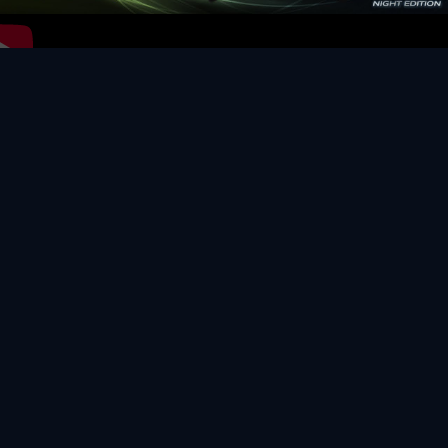
Video