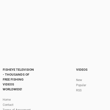
Violence of the world - Midnight Choir. Drone
views from Norway
by
FishEYeTelevision
6 years ago
340 Views
04:11
Fishing Planet #204 | Tipps zur Mighty Carp
Tour - Unique Büffelfisch | Deutsch / German
by
FishEYeTelevision
8 years ago
658 Views
11:37
Fly Fishing In The Black Hills
by
FishEYeTelevision
10 years ago
3,694 Views
05:36
Roving the River for Specimen Pike
by
FishEYeTelevision
2 years ago
243 Views
FISHEYE TELEVISION
VIDEOS
12:15
- THOUSANDS OF
FREE FISHING
HATCH - BIG SKY PMDs - Montana Fly Fishing
New
By Todd Moen
VIDEOS
Popular
by
FishEYeTelevision
10 years ago
4,333 Views
WORLDWIDE!
RSS
08:53
Fly Fishing In Some Of The Best Trout Fishing
Home
Water I Have Ever Seen!
Contact
by
FishEYeTelevision
10 years ago
4,794 Views
Terms of Agreement