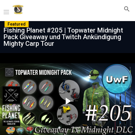
Featured
Fishing Planet #205 | Topwater Midnight
Pack Giveaway und Twitch Ankündigung
Mighty Carp Tour
Play