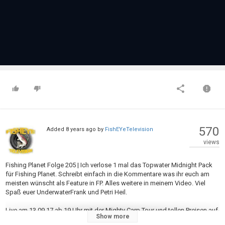
570
Added
8 years ago
by
FishEYeTelevision
views
Fishing Planet Folge 205 | Ich verlose 1 mal das Topwater Midnight Pack
für Fishing Planet. Schreibt einfach in die Kommentare was ihr euch am
meisten wünscht als Feature in FP. Alles weitere in meinem Video. Viel
Spaß euer UnderwaterFrank und Petri Heil.
Live am 13.09.17 ab 19 Uhr mit der Mighty Carp Tour und tollen Preisen auf
Show more
https://www.twitch.tv/UnderwaterFrank