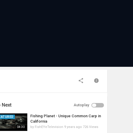
 Next
Autoplay
Fishing Planet - Unique Common Carp in
EATURED
California
by
FishEYeTelevision
9 years ago
726 Views
04:30