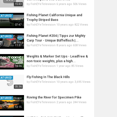
by
FishEYeTelevision
6 years ago
506 Views
15:43
Fishing Planet California Unique and
EATURED
Trophy Striped Bass
by
FishEYeTelevision
10 years ago
822 Views
07:47
Fishing Planet #204 | Tipps zur Mighty
EATURED
Carp Tour - Unique Büffelfisch |...
by
FishEYeTelevision
8 years ago
658 Views
11:37
Weights & Marker Set Ups - Leadfree &
non-toxic weights, plus a high...
by
FishEYeTelevision
1 year ago
85 Views
16:36
Fly Fishing In The Black Hills
EATURED
by
FishEYeTelevision
10 years ago
3,695 Views
05:36
Roving the River for Specimen Pike
EATURED
by
FishEYeTelevision
2 years ago
244 Views
12:15