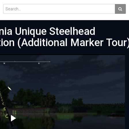
rnia Unique Steelhead
ion (Additional Marker Tour