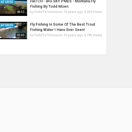
HATCH - BIG SKY PMDs - Montana Fly
EATURED
Fishing By Todd Moen
by
FishEYeTelevision
10 years ago
4,333 Views
08:53
Fly Fishing In Some Of The Best Trout
EATURED
Fishing Water I Have Ever Seen!
by
FishEYeTelevision
10 years ago
4,796 Views
05:49