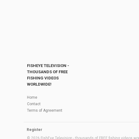
FISHEYE TELEVISION -
THOUSANDS OF FREE
FISHING VIDEOS
WORLDWIDE!
Home
Contact
Terms of Agreement
Register
© 2026 FishEye Television - thousands of FREE fishing videos worl