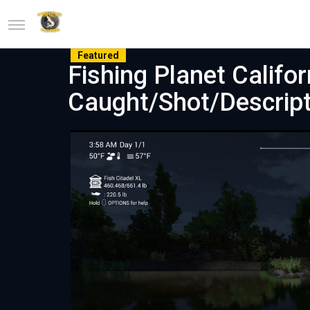
Featured
Fishing Planet Califo
Caught/Shot/Descript