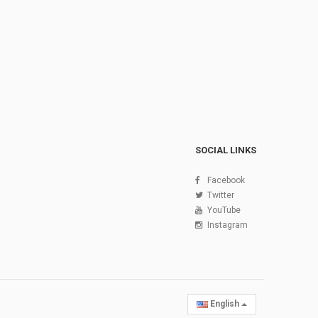
SOCIAL LINKS
Facebook
Twitter
YouTube
Instagram
English