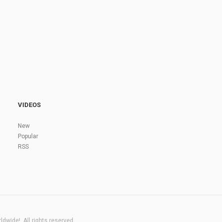
VIDEOS
New
Popular
RSS
dwide!. All rights reserved