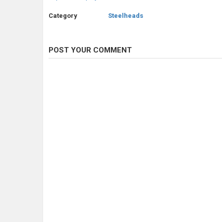
Category
Steelheads
POST YOUR COMMENT