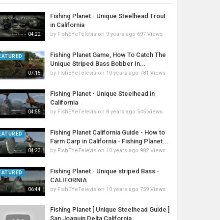
Fishing Planet - Unique Steelhead Trout
in California
by
FishEYeTelevision
9 years ago
697 Views
04:22
Fishing Planet Game, How To Catch The
EATURED
Unique Striped Bass Bobber In...
by
FishEYeTelevision
10 years ago
781 Views
07:15
Fishing Planet - Unique Steelhead in
California
by
FishEYeTelevision
8 years ago
545 Views
04:55
Fishing Planet California Guide - How to
EATURED
Farm Carp in California - Fishing Planet...
by
FishEYeTelevision
10 years ago
982 Views
04:23
Fishing Planet - Unique striped Bass -
EATURED
CALIFORNIA
by
FishEYeTelevision
10 years ago
759 Views
06:44
Fishing Planet [ Unique Steelhead Guide ]
San Joaquin Delta California