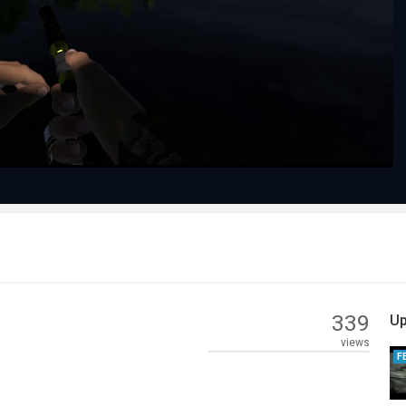
Play
Video
339
Up
views
F