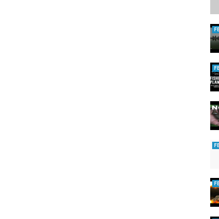
F
F
F
F