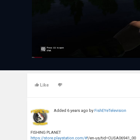
Like
Added
6 years ago
by
FishEYeTelevision
FISHING PLANET
https://store.playstation.com/#
!/en-us/tid=CUSA06941_00