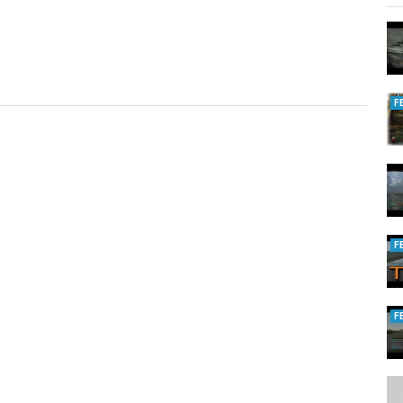
F
F
F