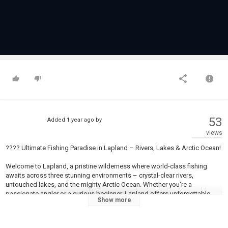
53
Added
1 year ago
by
views
???? Ultimate Fishing Paradise in Lapland – Rivers, Lakes & Arctic Ocean!
Welcome to Lapland, a pristine wilderness where world-class fishing
awaits across three stunning environments – crystal-clear rivers,
untouched lakes, and the mighty Arctic Ocean. Whether you're a
passionate angler or a curious beginner, Lapland offers unforgettable
Show more
fishing adventures in all seasons!
????️ River Fishing – Chase the Legendary Salmon!