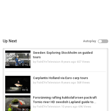
✨ Why Choose Lapland?
Untouched nature, no crowds – just you and the wild
Authentic Sámi culture and professional local guides
Suitable for families, groups, or serious sport anglers
Year-round fishing: summer safaris, autumn retreats, and winter ice fishing
Up Next
Autoplay
Book your fishing experience now and discover why Lapland is Europe’s
hidden gem for anglers!
Sweden: Exploring Stockholm on guided
???????? A true Arctic fishing adventure starts here.
tours
by
FishEYeTelevision
8 years ago
657 Views
Category
07:42
Fly Fishing
Carplantis Holland via Euro carp tours
by
FishEYeTelevision
8 years ago
568 Views
19:15
Forsränning rafting kukkolaforsen packraft
Tornio river HD swedish Lapland guide to...
by
FishEYeTelevision
10 years ago
696 Views
08:30