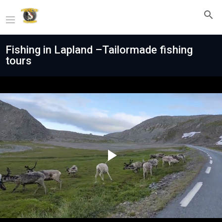
Fishing in Lapland –Tailormade fishing
tours
Play
Video